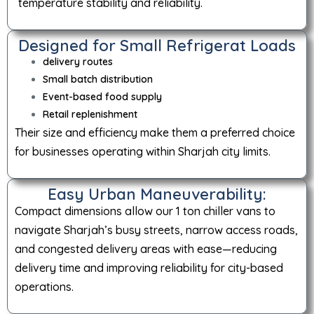
temperature stability and reliability.
Designed for Small Refrigerat Loads
delivery routes
Small batch distribution
Event-based food supply
Retail replenishment
Their size and efficiency make them a preferred choice
for businesses operating within Sharjah city limits.
Easy Urban Maneuverability:
Compact dimensions allow our 1 ton chiller vans to
navigate Sharjah’s busy streets, narrow access roads,
and congested delivery areas with ease—reducing
delivery time and improving reliability for city-based
operations.