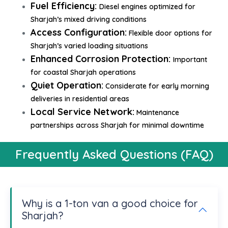
Fuel Efficiency:
Diesel engines optimized for
Sharjah’s mixed driving conditions
Access Configuration:
Flexible door options for
Sharjah’s varied loading situations
Enhanced Corrosion Protection:
Important
for coastal Sharjah operations
Quiet Operation:
Considerate for early morning
deliveries in residential areas
Local Service Network:
Maintenance
partnerships across Sharjah for minimal downtime
Frequently Asked Questions (FAQ)
Why is a 1-ton van a good choice for
Sharjah?