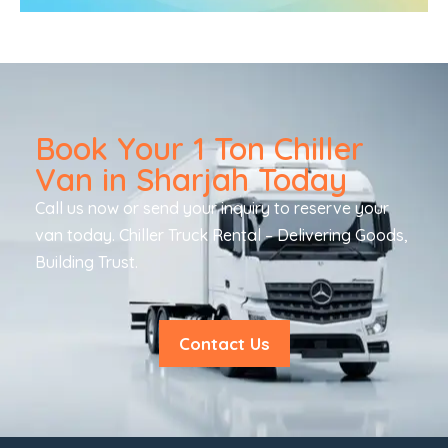
Book Your 1 Ton Chiller
Van in Sharjah Today
Call us now or send your inquiry to reserve your
van today. Chiller Truck Rental – Delivering Goods,
Building Trust.
Contact Us