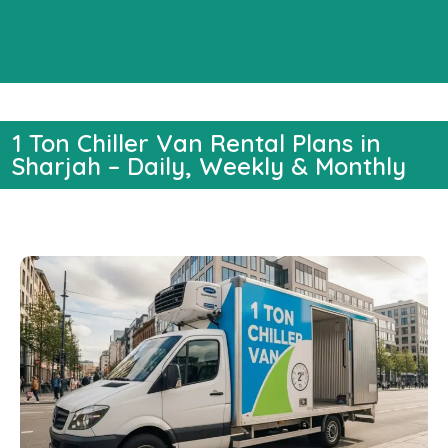
1 Ton Chiller Van Rental Plans in
Sharjah – Daily, Weekly & Monthly