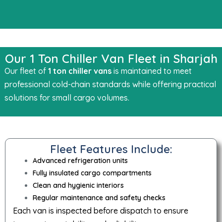
Our 1 Ton Chiller Van Fleet in Sharjah
Our fleet of
1 ton chiller vans
is maintained to meet
professional cold-chain standards while offering practical
solutions for small cargo volumes.
Fleet Features Include:
Advanced refrigeration units
Fully insulated cargo compartments
Clean and hygienic interiors
Regular maintenance and safety checks
Each van is inspected before dispatch to ensure