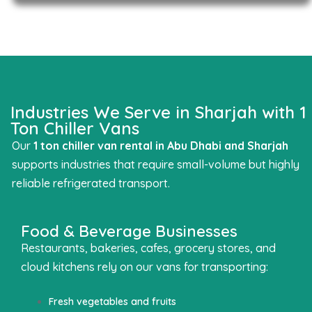
Industries We Serve in Sharjah with 1
Ton Chiller Vans
Our
1 ton chiller van rental in Abu Dhabi
and Sharjah
supports industries that require small-volume but highly
reliable refrigerated transport.
Food & Beverage Businesses
Restaurants, bakeries, cafes, grocery stores, and
cloud kitchens rely on our vans for transporting:
Fresh vegetables and fruits