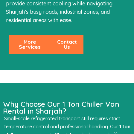
provide consistent cooling while navigating
Sharjah’s busy roads, industrial zones, and
residential areas with ease.
More
Contact
Services
Us
Why Choose Our 1 Ton Chiller Van
Rental in Sharjah?
Small-scale refrigerated transport still requires strict
temperature control and professional handling. Our
1 ton