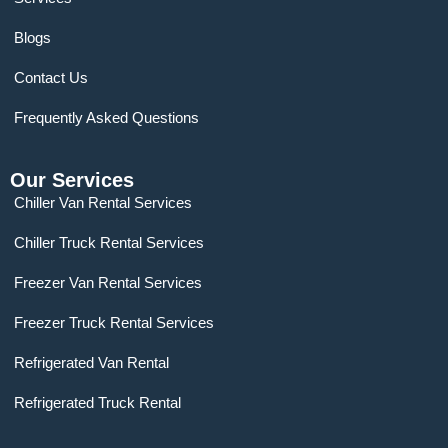
Blogs
Contact Us
Frequently Asked Questions
Our Services
Chiller Van Rental Services
Chiller Truck Rental Services
Freezer Van Rental Services
Freezer Truck Rental Services
Refrigerated Van Rental
Refrigerated Truck Rental