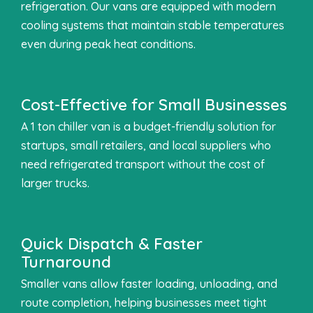
refrigeration. Our vans are equipped with modern
cooling systems that maintain stable temperatures
even during peak heat conditions.
Cost-Effective for Small Businesses
A 1 ton chiller van is a budget-friendly solution for
startups, small retailers, and local suppliers who
need refrigerated transport without the cost of
larger trucks.
Quick Dispatch & Faster
Turnaround
Smaller vans allow faster loading, unloading, and
route completion, helping businesses meet tight