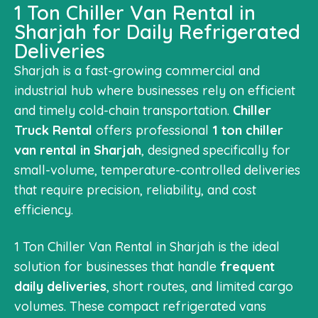
1 Ton Chiller Van Rental in
Sharjah for Daily Refrigerated
Deliveries
Sharjah is a fast-growing commercial and
industrial hub where businesses rely on efficient
and timely cold-chain transportation.
Chiller
Truck Rental
offers professional
1 ton chiller
van rental in Sharjah
, designed specifically for
small-volume, temperature-controlled deliveries
that require precision, reliability, and cost
efficiency.
1 Ton Chiller Van Rental in Sharjah is the ideal
solution for businesses that handle
frequent
daily deliveries
, short routes, and limited cargo
volumes. These compact refrigerated vans