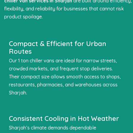
chiller van services in Sharjah
are built around efficiency,
flexibility, and reliability for businesses that cannot risk
product spoilage.
Compact & Efficient for Urban
Routes
Our 1 ton chiller vans are ideal for narrow streets,
crowded markets, and frequent stop deliveries.
Their compact size allows smooth access to shops,
restaurants, pharmacies, and warehouses across
Sharjah.
Consistent Cooling in Hot Weather
Sharjah’s climate demands dependable