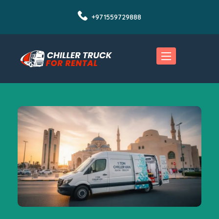
+971559729888