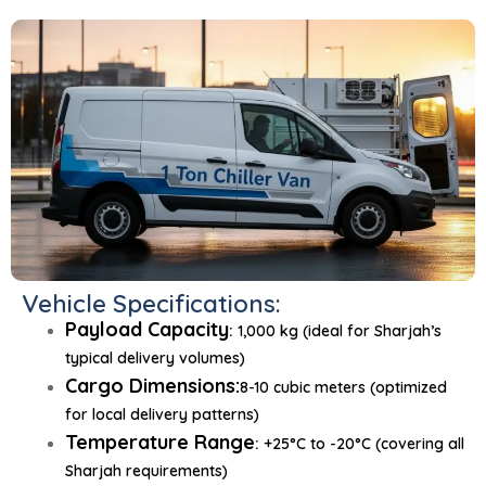
Vehicle Specifications:
Payload Capacity
:
1,000 kg (ideal for Sharjah’s
typical delivery volumes)
Cargo Dimensions:
8-10 cubic meters (optimized
for local delivery patterns)
Temperature Range
:
+25°C to -20°C (covering all
Sharjah requirements)