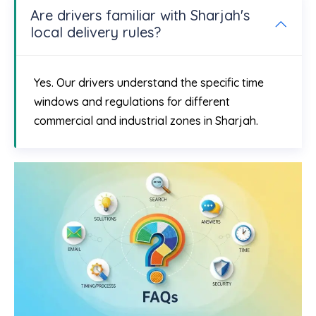
Are drivers familiar with Sharjah's
local delivery rules?
Yes. Our drivers understand the specific time
windows and regulations for different
commercial and industrial zones in Sharjah.