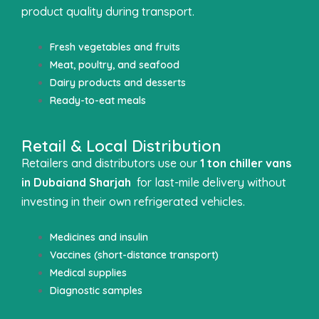
product quality during transport.
Fresh vegetables and fruits
Meat, poultry, and seafood
Dairy products and desserts
Ready-to-eat meals
Retail & Local Distribution
Retailers and distributors use our
1 ton chiller vans
in Dubai
and Sharjah
for last-mile delivery without
investing in their own refrigerated vehicles.
Medicines and insulin
Vaccines (short-distance transport)
Medical supplies
Diagnostic samples