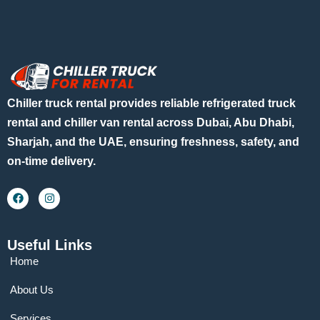
Chiller truck rental provides reliable refrigerated truck
rental and chiller van rental across Dubai, Abu Dhabi,
Sharjah, and the UAE, ensuring freshness, safety, and
on-time delivery.
Useful Links
Home
About Us
Services