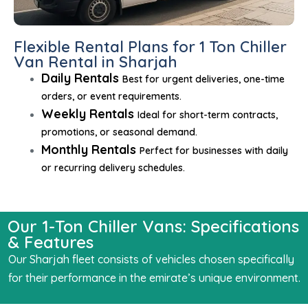
Flexible Rental Plans for 1 Ton Chiller
Van Rental in Sharjah
Daily Rentals
Best for urgent deliveries, one-time
orders, or event requirements.
Weekly Rentals
Ideal for short-term contracts,
promotions, or seasonal demand.
Monthly Rentals
Perfect for businesses with daily
or recurring delivery schedules.
Our 1-Ton Chiller Vans: Specifications
& Features
Our Sharjah fleet consists of vehicles chosen specifically
for their performance in the emirate’s unique environment.