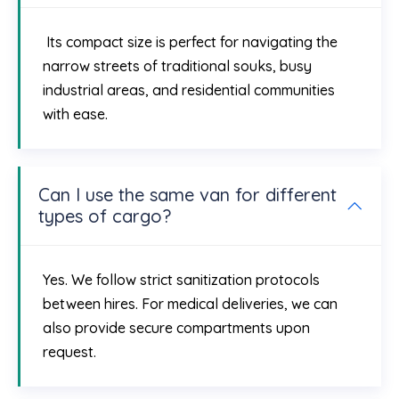
Its compact size is perfect for navigating the
narrow streets of traditional souks, busy
industrial areas, and residential communities
with ease.
Can I use the same van for different
types of cargo?
Yes. We follow strict sanitization protocols
between hires. For medical deliveries, we can
also provide secure compartments upon
request.