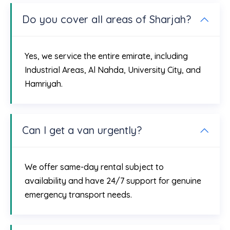
Do you cover all areas of Sharjah?
Yes, we service the entire emirate, including
Industrial Areas, Al Nahda, University City, and
Hamriyah.
Can I get a van urgently?
We offer same-day rental subject to
availability and have 24/7 support for genuine
emergency transport needs.