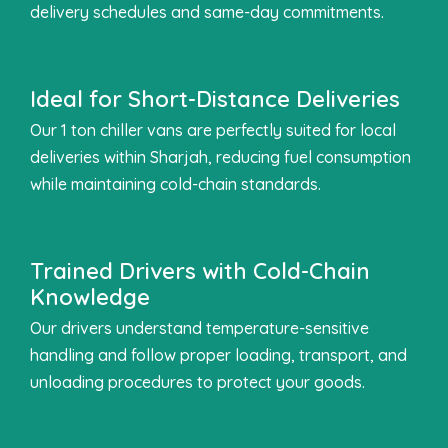
delivery schedules and same-day commitments.
Ideal for Short-Distance Deliveries
Our 1 ton chiller vans are perfectly suited for local
deliveries within Sharjah, reducing fuel consumption
while maintaining cold-chain standards.
Trained Drivers with Cold-Chain
Knowledge
Our drivers understand temperature-sensitive
handling and follow proper loading, transport, and
unloading procedures to protect your goods.