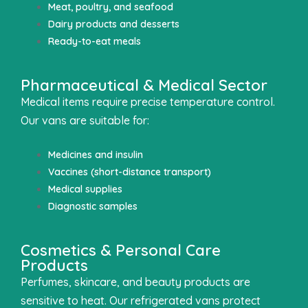
Meat, poultry, and seafood
Dairy products and desserts
Ready-to-eat meals
Pharmaceutical & Medical Sector
Medical items require precise temperature control.
Our vans are suitable for:
Medicines and insulin
Vaccines (short-distance transport)
Medical supplies
Diagnostic samples
Cosmetics & Personal Care
Products
Perfumes, skincare, and beauty products are
sensitive to heat. Our refrigerated vans protect