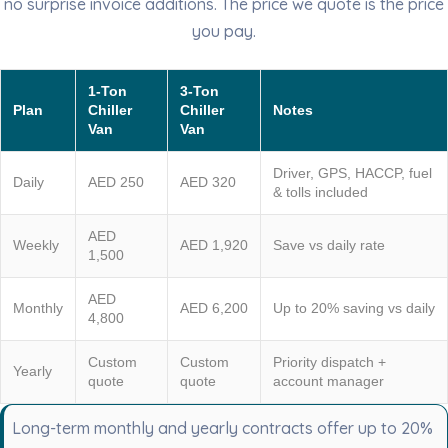
no surprise invoice additions. The price we quote is the price
you pay.
1-Ton
3-Ton
Plan
Chiller
Chiller
Notes
Van
Van
Driver, GPS, HACCP, fuel
Daily
AED 250
AED 320
& tolls included
AED
Weekly
AED 1,920
Save vs daily rate
1,500
AED
Monthly
AED 6,200
Up to 20% saving vs daily
4,800
Custom
Custom
Priority dispatch +
Yearly
quote
quote
account manager
Long-term monthly and yearly contracts offer up to 20%