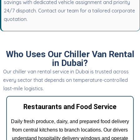
savings with dedicated vehicle assignment and priority
24/7 dispatch. Contact our team for a tailored corporate
quotation.
Who Uses Our Chiller Van Rental
in Dubai?
Our chiller van rental service in Dubai is trusted across
every sector that depends on temperature-controlled
last-mile logistics.
Restaurants and Food Service
Daily fresh produce, dairy, and prepared food delivery
from central kitchens to branch locations. Our drivers
understand hospitality delivery windows and operate