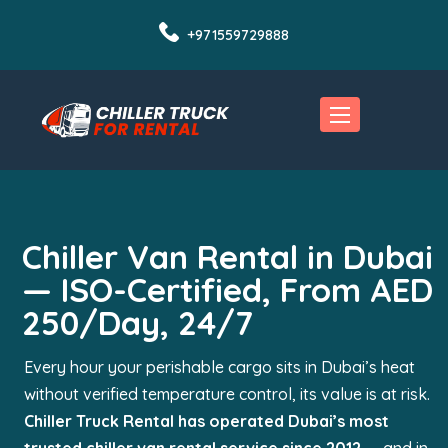
+971559729888
Chiller Van Rental in Dubai
— ISO-Certified, From AED
250/Day, 24/7
Every hour your perishable cargo sits in Dubai’s heat
without verified temperature control, its value is at risk.
Chiller Truck Rental has operated Dubai’s most