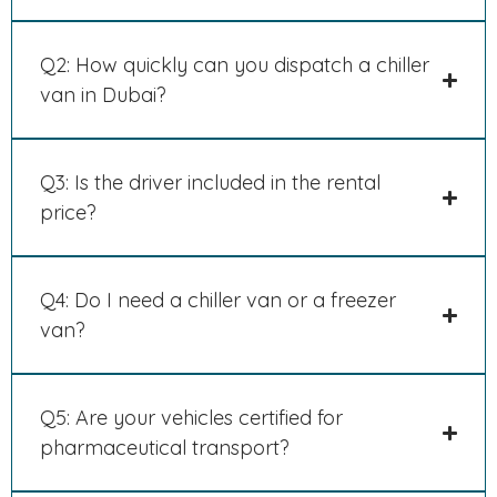
Q2: How quickly can you dispatch a chiller
van in Dubai?
Q3: Is the driver included in the rental
price?
Q4: Do I need a chiller van or a freezer
van?
Q5: Are your vehicles certified for
pharmaceutical transport?