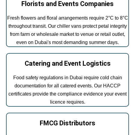
Florists and Events Companies
Fresh flowers and floral arrangements require 2°C to 8°C
throughout transit. Our chiller vans protect petal integrity
from farm or wholesale market to venue or retail outlet,
even on Dubai's most demanding summer days.
Catering and Event Logistics
Food safety regulations in Dubai require cold chain
documentation for all catered events. Our HACCP
certificates provide the compliance evidence your event
licence requires.
FMCG Distributors