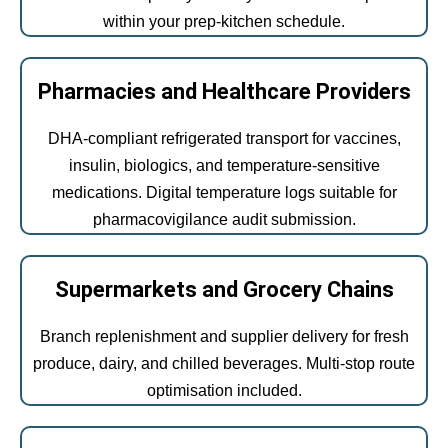
within your prep-kitchen schedule.
Pharmacies and Healthcare Providers
DHA-compliant refrigerated transport for vaccines,
insulin, biologics, and temperature-sensitive
medications. Digital temperature logs suitable for
pharmacovigilance audit submission.
Supermarkets and Grocery Chains
Branch replenishment and supplier delivery for fresh
produce, dairy, and chilled beverages. Multi-stop route
optimisation included.