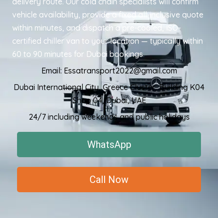
delivery route. Our cold chain specialists will confirm
vehicle availability, provide a fixed all-inclusive quote
within minutes, and dispatch a pre-cooled, ISO-
certified chiller van to your location — typically within
60 to 90 minutes for Dubai bookings
.
Email: Essatransport2022@gmail.com
Dubai International City, Greece Cluster, Building K04
Shop 04, Dubai, UAE
24/7 including weekends and public holidays
WhatsApp
Call Now