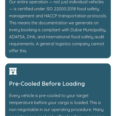
Our entire operation — not just individual vehicles
— is certified under ISO 22000:2018 food safety
management and HACCP transportation protocols.
This means the documentation we generate on
every booking is compliant with Dubai Municipality,
ADAFSA, DHA, and international food safety audit
requirements. A general logistics company cannot
offer this.
Pre-Cooled Before Loading
Every vehicle is pre-cooled to your target
temperature before your cargo is loaded. This is
non-negotiable in our operating procedure. Many