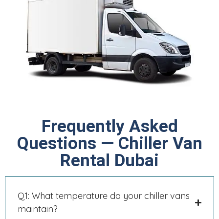
Frequently Asked
Questions — Chiller Van
Rental Dubai
Q1: What temperature do your chiller vans
maintain?