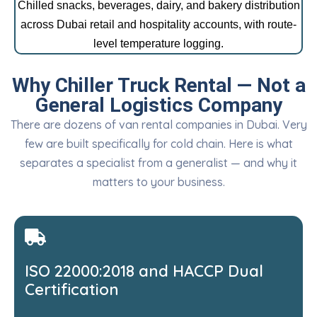
Chilled snacks, beverages, dairy, and bakery distribution
across Dubai retail and hospitality accounts, with route-
level temperature logging.
Why Chiller Truck Rental — Not a
General Logistics Company
There are dozens of van rental companies in Dubai. Very
few are built specifically for cold chain. Here is what
separates a specialist from a generalist — and why it
matters to your business.
ISO 22000:2018 and HACCP Dual
Certification