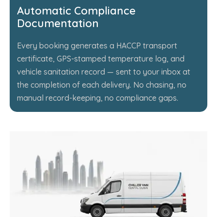
Automatic Compliance
Documentation
Every booking generates a HACCP transport
certificate, GPS-stamped temperature log, and
vehicle sanitation record — sent to your inbox at
the completion of each delivery. No chasing, no
manual record-keeping, no compliance gaps.