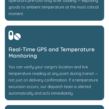
operators pre-cool only after loading — exposing
goods to ambient temperature at the most critical
moment.
Real-Time GPS and Temperature
Monitoring
You can verify your cargo's location and live
temperature reading at any point during transit —
not just on delivery confirmation. If a temperature
excursion occurs, our dispatch team is alerted
automatically and acts immediately.