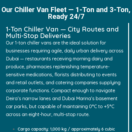
Our Chiller Van Fleet — 1-Ton and 3-Ton,
Ready 24/7
1-Ton Chiller Van — City Routes and
Multi-Stop Deliveries
Our 1-ton chiller vans are the ideal solution for
businesses requiring agile, daily urban delivery across
Dubai — restaurants receiving morning dairy and
produce, pharmacies replenishing temperature-
sensitive medications, florists distributing to events
and retail outlets, and catering companies supplying
corporate functions. Compact enough to navigate
Deira’s narrow lanes and Dubai Marina’s basement
car parks, but capable of maintaining 0°C to +5°C
across an eight-hour, multi-stop route.
Cargo capacity: 1,000 kg / approximately 6 cubic