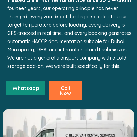
trusted chiller van rental service since 2012
— and in
fourteen years, our operating principle has never
changed: every van dispatched is pre-cooled to your
target temperature before loading, every delivery is
GPS-tracked in real time, and every booking generates
automatic HACCP documentation suitable for Dubai
Municipality, DHA, and international audit submission.
We are not a general transport company with a cold
storage add-on. We were built specifically for this.
Whatsapp
Call
Now