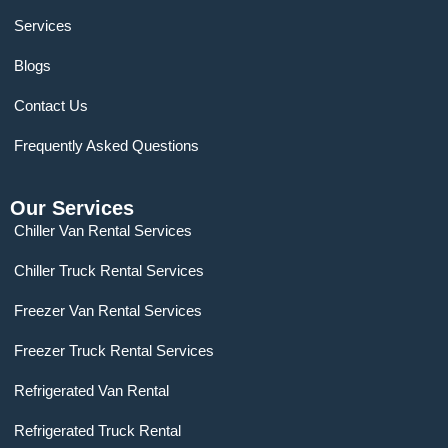
Services
Blogs
Contact Us
Frequently Asked Questions
Our Services
Chiller Van Rental Services
Chiller Truck Rental Services
Freezer Van Rental Services
Freezer Truck Rental Services
Refrigerated Van Rental
Refrigerated Truck Rental