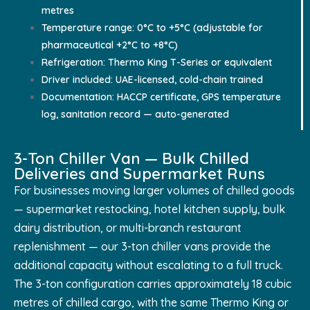
metres
Temperature range: 0°C to +5°C (adjustable for
pharmaceutical +2°C to +8°C)
Refrigeration: Thermo King T-Series or equivalent
Driver included: UAE-licensed, cold-chain trained
Documentation: HACCP certificate, GPS temperature
log, sanitation record — auto-generated
3-Ton Chiller Van — Bulk Chilled
Deliveries and Supermarket Runs
For businesses moving larger volumes of chilled goods
— supermarket restocking, hotel kitchen supply, bulk
dairy distribution, or multi-branch restaurant
replenishment — our 3-ton chiller vans provide the
additional capacity without escalating to a full truck.
The 3-ton configuration carries approximately 18 cubic
metres of chilled cargo, with the same Thermo King or