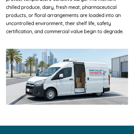
chilled produce, dairy, fresh meat, pharmaceutical
products, or floral arrangements are loaded into an
uncontrolled environment, their shelf life, safety
certification, and commercial value begin to degrade.