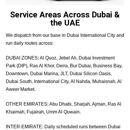
Service Areas Across Dubai &
the UAE
We dispatch from our base in Dubai International City and
run daily routes across:
DUBAI ZONES: Al Quoz, Jebel Ali, Dubai Investment
Park (DIP), Ras Al Khor, Deira, Bur Dubai, Business Bay,
Downtown, Dubai Marina, JLT, Dubai Silicon Oasis,
Dubai South, International City, Al Nahda, Muhaisnah, Al
Aweer Market.
OTHER EMIRATES: Abu Dhabi, Sharjah, Ajman, Ras Al
Khaimah, Fujairah, Umm Al Quwain.
INTER-EMIRATE: Daily scheduled runs between Dubai