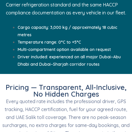
Carrier refrigeration standard and the same HACCP
compliance documentation as every vehicle in our fleet.
Cargo capacity: 3,000 kg / approximately 18 cubic
metres
Temperature range: 0°C to +5°C
Multi-compartment option available on request
Driver included: experienced on all major Dubai–Abu
Dhabi and Dubai–Sharjah corridor routes
Pricing — Transparent, All-Inclusive,
No Hidden Charges
Every quoted rate includes the professional driver, GPS
tracking, HACCP certification, fuel for your agreed route,
and UAE Salik toll coverage. There are no peak-season
surcharges, no extra charges for same-day bookings, and