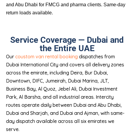
and Abu Dhabi for FMCG and pharma clients. Same-day
return loads available.
Service Coverage — Dubai and
the Entire UAE
Our
coustom van rental booking
dispatches from
Dubai International City and covers all delivery zones
across the emirate, including Deira, Bur Dubai,
Downtown, DIFC, Jumeirah, Dubai Marina, JLT,
Business Bay, Al Quoz, Jebel Ali, Dubai Investment
Park, Al Barsha, and all industrial areas. Intercity
routes operate daily between Dubai and Abu Dhabi,
Dubai and Sharjah, and Dubai and Ajman, with same-
day dispatch available across all six emirates we
serve.