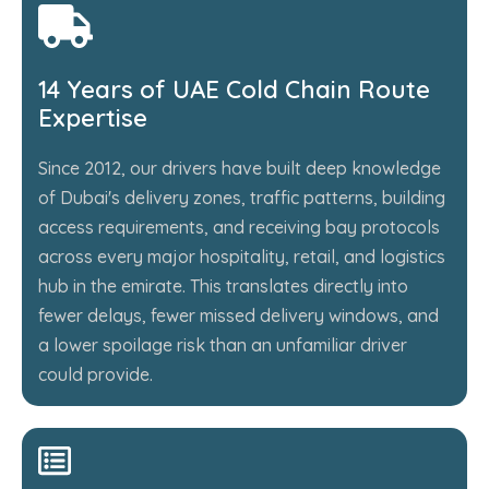
14 Years of UAE Cold Chain Route
Expertise
Since 2012, our drivers have built deep knowledge
of Dubai's delivery zones, traffic patterns, building
access requirements, and receiving bay protocols
across every major hospitality, retail, and logistics
hub in the emirate. This translates directly into
fewer delays, fewer missed delivery windows, and
a lower spoilage risk than an unfamiliar driver
could provide.