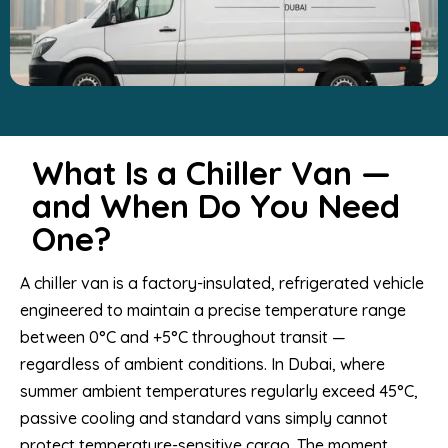
What Is a Chiller Van —
and When Do You Need
One?
A chiller van is a factory-insulated, refrigerated vehicle
engineered to maintain a precise temperature range
between 0°C and +5°C throughout transit —
regardless of ambient conditions. In Dubai, where
summer ambient temperatures regularly exceed 45°C,
passive cooling and standard vans simply cannot
protect temperature-sensitive cargo. The moment