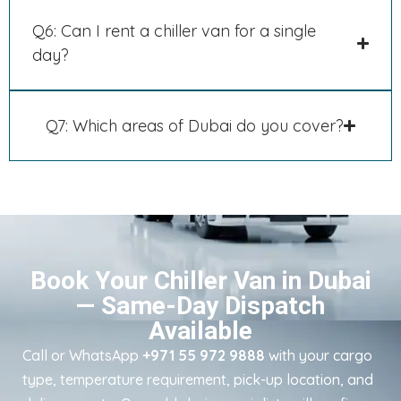
Q6: Can I rent a chiller van for a single
day?
Q7: Which areas of Dubai do you cover?
Book Your Chiller Van in Dubai
— Same-Day Dispatch
Available
Call or WhatsApp
+971 55 972 9888
with your cargo
type, temperature requirement, pick-up location, and