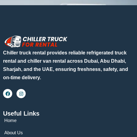
Chiller truck rental provides reliable refrigerated truck
rental and chiller van rental across Dubai, Abu Dhabi,
Sharjah, and the UAE, ensuring freshness, safety, and
on-time delivery.
Useful Links
Home
About Us