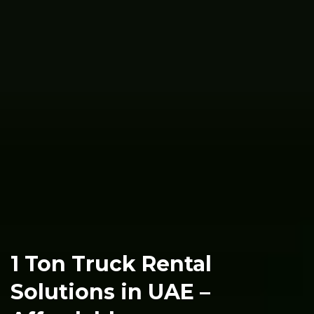
1 Ton Truck Rental
Solutions in UAE –