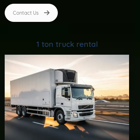
Contact Us
1 ton truck rental