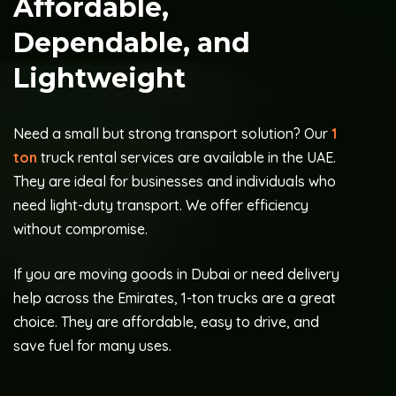
Affordable,
Dependable, and
Lightweight
Need a small but strong transport solution? Our
1
ton
truck rental services are available in the UAE.
They are ideal for businesses and individuals who
need light-duty transport. We offer efficiency
without compromise.
If you are moving goods in Dubai or need delivery
help across the Emirates, 1-ton trucks are a great
choice. They are affordable, easy to drive, and
save fuel for many uses.