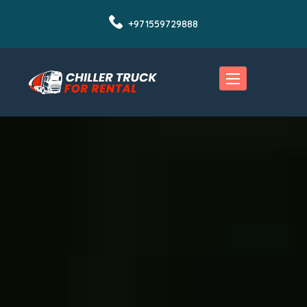
+971559729888