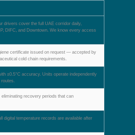
rivers cover the full UAE corridor daily,
l, DIP, DIFC, and Downtown. We know every access
iene certificate issued on request — accepted by
ceutical cold chain requirements.
with ±0.5°C accuracy. Units operate independently
 routes.
eliminating recovery periods that can
l digital temperature records are available after