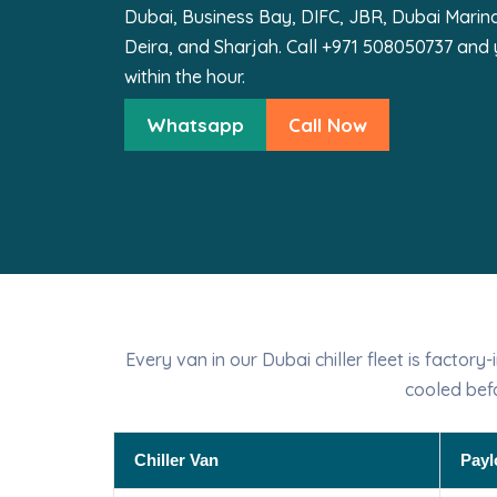
Dubai, Business Bay, DIFC, JBR, Dubai Marina,
Deira, and Sharjah. Call +971 508050737 and y
within the hour.
Whatsapp
Call Now
Every van in our Dubai chiller fleet is factor
cooled bef
Chiller Van
Payl