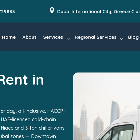
729888
Dubai International City, Greece Clu
Home
About
Services
Regional Services
Blog
Rent in
er day, all-inclusive. HACCP-
 UAE-licensed cold-chain
 Hiace and 3-ton chiller vans
 Dubai zones — Downtown