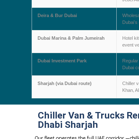
Deira & Bur Dubai
Wholesal
Dubai's 
Dubai Marina & Palm Jumeirah
Hotel ki
event v
Dubai Investment Park
Regular 
Dubai co
Sharjah (via Dubai route)
Chiller 
Khan, Al
Chiller Van & Trucks Re
Dhabi Sharjah
Our fleet operates the full UAE corridor —chi