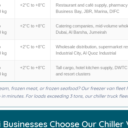
o
+2°C to +8°C
Restaurant and café supply, pharmacy 
0 kg
Business Bay, JBR, Marina, DIFC
o
+2°C to +8°C
Catering companies, mid-volume wholes
0 kg
Dubai, Al Barsha, Jumeirah
o
+2°C to +8°C
Wholesale distribution, supermarket r
0 kg
Industrial City, Al Quoz Industrial
o
+2°C to +8°C
Tall cargo, hotel kitchen supply, DW
0 kg
and resort clusters
cream, frozen meat, or frozen seafood? Our freezer van fleet
in minutes. For loads exceeding 3 tons, our chiller truck flee
 Businesses Choose Our Chiller 