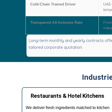
Cold-Chain Trained Driver
UAE-l
tempe
Transparent All-Inclusive Rate
From 
milea
Long-term monthly and yearly contracts offer
tailored corporate quotation.
Industri
Restaurants & Hotel Kitchens
We deliver fresh ingredients matched to kitchen