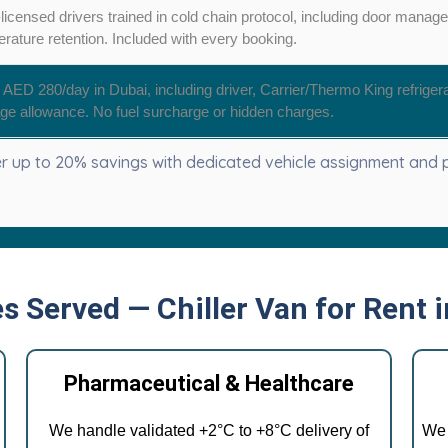
icensed drivers trained in cold chain protocol, including door manag
rature retention. Included with every booking.
AED 280/day in Dubai, including driver, Carrier/Thermo King refriger
ge allowance. No fuel surcharge or hidden charges.
 up to 20% savings with dedicated vehicle assignment and pr
es Served — Chiller Van for Rent 
Pharmaceutical & Healthcare
We handle validated +2°C to +8°C delivery of
We 