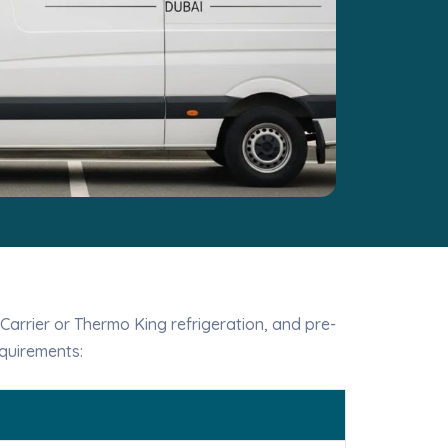
 Carrier or Thermo King refrigeration, and pre-
quirements: