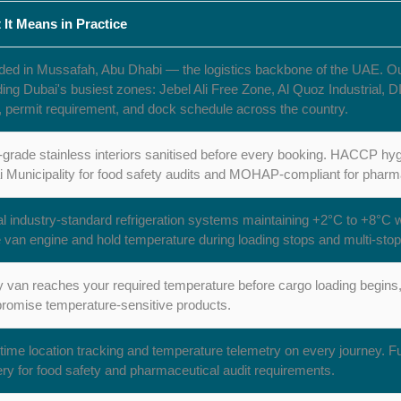
 It Means in Practice
ed in Mussafah, Abu Dhabi — the logistics backbone of the UAE. Our d
ding Dubai's busiest zones: Jebel Ali Free Zone, Al Quoz Industria
, permit requirement, and dock schedule across the country.
grade stainless interiors sanitised before every booking. HACCP hyg
 Municipality for food safety audits and MOHAP-compliant for pharma
l industry-standard refrigeration systems maintaining +2°C to +8°C 
e van engine and hold temperature during loading stops and multi-stop
 van reaches your required temperature before cargo loading begins, 
omise temperature-sensitive products.
time location tracking and temperature telemetry on every journey. Ful
ery for food safety and pharmaceutical audit requirements.