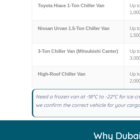
Toyota Hiace 1-Ton Chiller Van
Up t
1,00
Nissan Urvan 1.5-Ton Chiller Van
Up t
1,50
3-Ton Chiller Van (Mitsubishi Canter)
Up t
3,00
High-Roof Chiller Van
Up t
2,00
Need a frozen van at -18°C to -22°C for ice 
we confirm the correct vehicle for your cargo 
Why Dubai