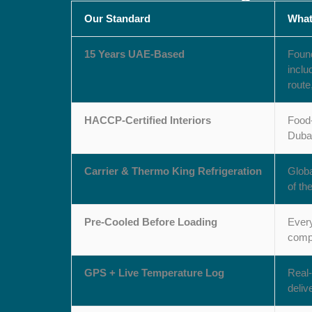
Our Standard
What
15 Years UAE-Based
Found
inclu
route
HACCP-Certified Interiors
Food-
Dubai
Carrier & Thermo King Refrigeration
Globa
of th
Pre-Cooled Before Loading
Every
compr
GPS + Live Temperature Log
Real-
deliv