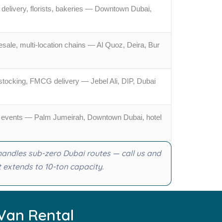
delivery, florists, bakeries — Downtown Dubai,
ale, multi-location chains — Al Quoz, Deira, Bur
estocking, FMCG delivery — Jebel Ali, DIP, Dubai
TC events — Palm Jumeirah, Downtown Dubai, hotel
 handles sub-zero Dubai routes — call us and
t extends to 10-ton capacity.
Van Rental