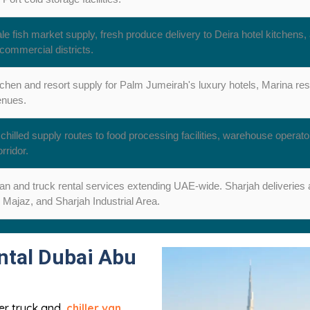
e fish market supply, fresh produce delivery to Deira hotel kitchens, 
commercial districts.
tchen and resort supply for Palm Jumeirah's luxury hotels, Marina res
enues.
chilled supply routes to food processing facilities, warehouse operato
rridor.
van and truck rental services extending UAE-wide. Sharjah deliveries a
 Majaz, and Sharjah Industrial Area.
ntal Dubai Abu
ller truck and
chiller van