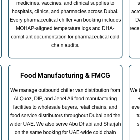
medicines, vaccines, and clinical supplies to
s
hospitals, clinics, and pharmacies across Dubai.
acr
Every pharmaceutical chiller van booking includes
Da
MOHAP-aligned temperature logs and DHA-
rece
compliant documentation for pharmaceutical cold
chain audits.
Food Manufacturing & FMCG
y
We manage outbound chiller van distribution from
We t
Al Quoz, DIP, and Jebel Ali food manufacturing
facilities to wholesale buyers, retail chains, and
eve
food service distributors throughout Dubai and the
t
wider UAE. We also serve Abu Dhabi and Sharjah
s
on the same booking for UAE-wide cold chain