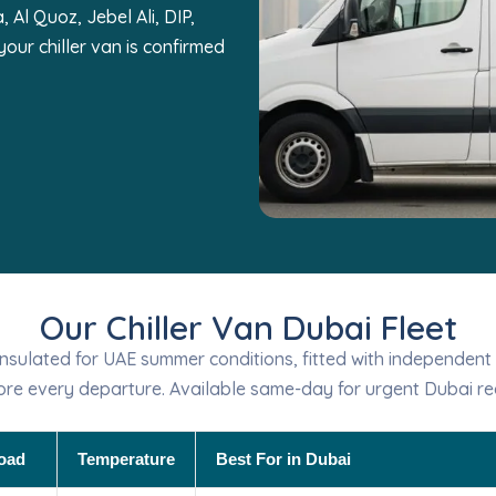
 Al Quoz, Jebel Ali, DIP,
our chiller van is confirmed
Our Chiller Van Dubai Fleet
y-insulated for UAE summer conditions, fitted with independent
ore every departure. Available same-day for urgent Dubai re
oad
Temperature
Best For in Dubai