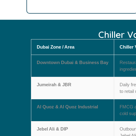
Chiller 
Dubai Zone / Area
Chiller
Downtown Dubai & Business Bay
Restaura
ingredie
Jumeirah & JBR
Daily fr
to retail
Al Quoz & Al Quoz Industrial
FMCG and
cold sup
Jebel Ali & DIP
Outbound
Jebel Ali