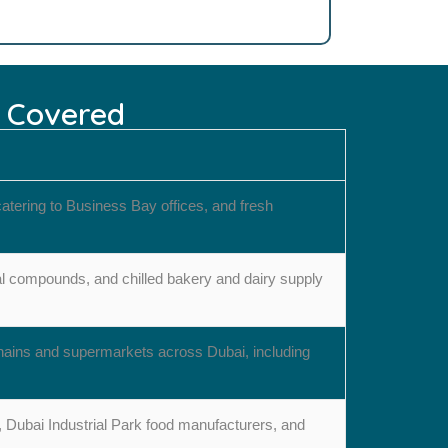
s Covered
atering to Business Bay offices, and fresh
ial compounds, and chilled bakery and dairy supply
chains and supermarkets across Dubai, including
s, Dubai Industrial Park food manufacturers, and