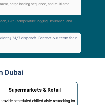
ement, cargo loading sequence, and multi-stop
ation, GPS, temperature logging, insurance, and
iority 24/7 dispatch. Contact our team for a
in Dubai
Supermarkets & Retail
provide scheduled chilled aisle restocking for