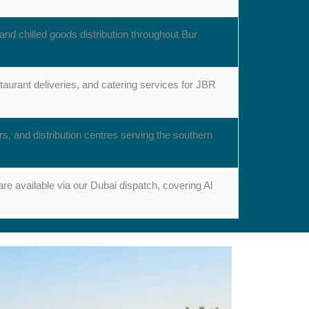
and chilled goods distribution throughout Bur
taurant deliveries, and catering services for JBR
rs, and distribution centres serving the southern
re available via our Dubai dispatch, covering Al