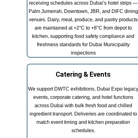
receiving schedules across Dubai’s hotel strips —
Palm Jumeirah, Downtown, JBR, and DIFC dining
venues. Dairy, meat, produce, and pastry products
are maintained at +2°C to +8°C from depot to
kitchen, supporting food safety compliance and
freshness standards for Dubai Municipality
inspections
Catering & Events
We support DWTC exhibitions, Dubai Expo legac
events, corporate catering, and hotel functions
across Dubai with bulk fresh food and chilled
ingredient transport. Deliveries are coordinated to
match event timing and kitchen preparation
schedules.