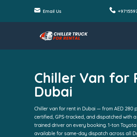
Email Us
+971559
Chiller Van for 
Dubai
Chiller van for rent in Dubai — from AED 280 p
certified, GPS-tracked, and dispatched with a
trained driver on every booking. 1-ton Toyota
available for same-day dispatch across all