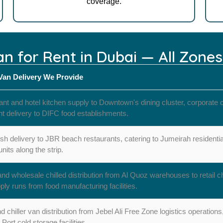
coverage.
Van for Rent in Dubai — All Zone
 Van Delivery We Provide
nt and hotel kitchen supply to Downtown's dining cluster, corporate c
nt delivery to DIFC food establishments.
esh delivery to JBR beach restaurants, catering to Jumeirah resident
 units along the strip.
 wholesale chilled distribution from Al Quoz warehouses to retail 
ply runs from food manufacturing facilities.
 chiller van distribution from Jebel Ali Free Zone logistics operation
 Port cold storage facilities.