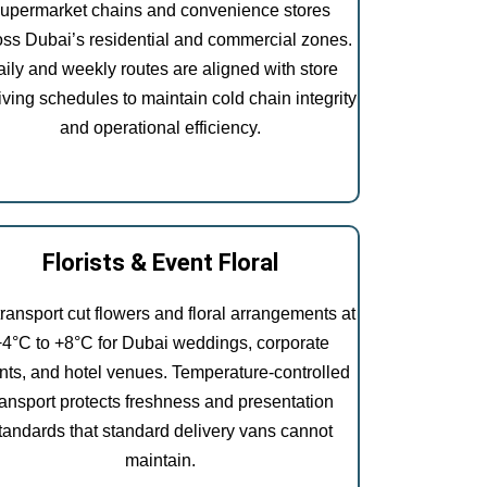
upermarket chains and convenience stores
oss Dubai’s residential and commercial zones.
ily and weekly routes are aligned with store
iving schedules to maintain cold chain integrity
and operational efficiency.
Florists & Event Floral
ransport cut flowers and floral arrangements at
+4°C to +8°C for Dubai weddings, corporate
nts, and hotel venues. Temperature-controlled
ransport protects freshness and presentation
tandards that standard delivery vans cannot
maintain.