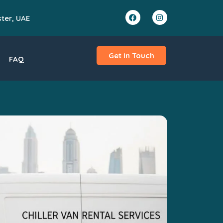
ster, UAE
Get In Touch
FAQ