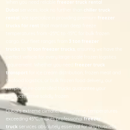
When you need reliable
freezer truck rental
Dubai
services, look no further than
chiller truck
rental
. We specialize in providing premium
freezer
trucks for rent
that maintain deep freeze
temperatures from -25°C to -15°C for bulk frozen
cargo. Our fleet ranges from
3 ton freezer
trucks
to
10 ton freezer trucks
, ensuring we have the
perfect vehicle for every large-scale frozen logistics
requirement. Whether you need
freezer truck
transport
for ice cream distribution, frozen meat and
seafood logistics, or bulk frozen food delivery, our
temperature-controlled trucks guarantee your
products arrive solidly frozen.
Dubai’s extreme climate, with summer temperatures
exceeding 45°C, makes professional
freezer
truck
services absolutely essential for any business