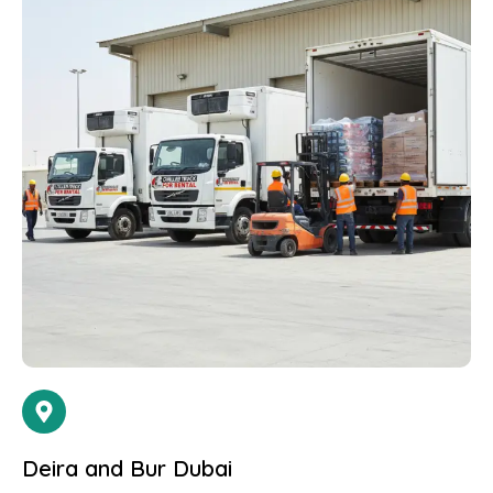
Deira and Bur Dubai