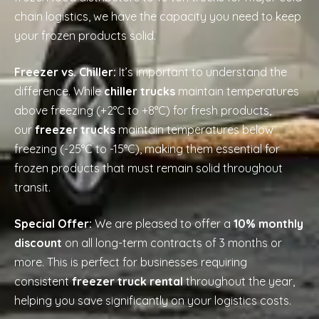
chain logistics, we have the capacity you need to keep
your frozen products solid.
Freezer vs. Chiller:
It’s important to understand the
difference. While
chiller trucks
maintain temperatures
above freezing (+2°C to +8°C) for fresh products,
our
freezer trucks
maintain temperatures below
freezing (-25°C to -15°C), making them essential for
frozen products that must remain solid throughout
transit.
Special Offer:
We are pleased to offer a
10% monthly
discount
on all long-term contracts of 3 months or
more. This is perfect for businesses requiring
consistent
freezer truck rental
throughout the year,
helping you save significantly on your logistics costs.