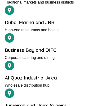
Traditional markets and business districts
Dubai Marina and JBR
High-end restaurants and hotels
Business Bay and DIFC
Corporate catering and dining
Al Quoz Industrial Area
Wholesale distribution hub
Jumeirah and Umm Suqeim