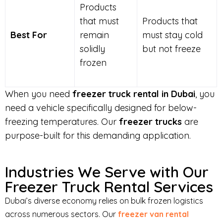
Products
that must
Products that
Best For
remain
must stay cold
solidly
but not freeze
frozen
When you need
freezer truck rental in Dubai
, you
need a vehicle specifically designed for below-
freezing temperatures. Our
freezer trucks
are
purpose-built for this demanding application.
Industries We Serve with Our
Freezer Truck Rental Services
Dubai’s diverse economy relies on bulk frozen logistics
across numerous sectors. Our
freezer van rental