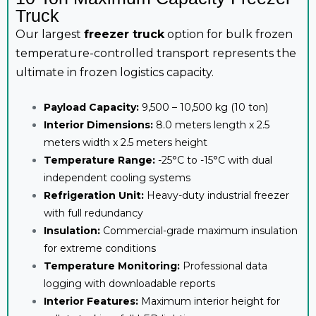
Truck
Our largest
freezer truck
option for bulk frozen
temperature-controlled transport represents the
ultimate in frozen logistics capacity.
Payload Capacity:
9,500 – 10,500 kg (10 ton)
Interior Dimensions:
8.0 meters length x 2.5
meters width x 2.5 meters height
Temperature Range:
-25°C to -15°C with dual
independent cooling systems
Refrigeration Unit:
Heavy-duty industrial freezer
with full redundancy
Insulation:
Commercial-grade maximum insulation
for extreme conditions
Temperature Monitoring:
Professional data
logging with downloadable reports
Interior Features:
Maximum interior height for