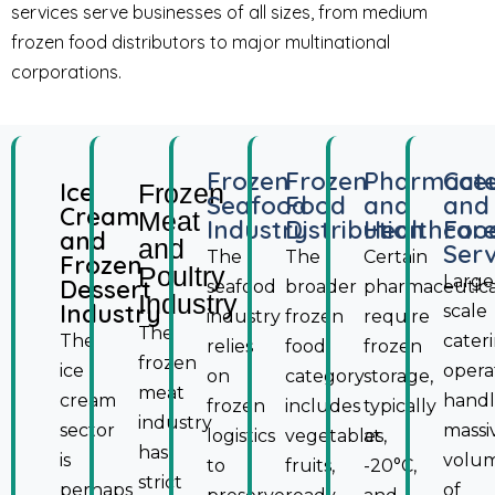
services serve businesses of all sizes, from medium
frozen food distributors to major multinational
corporations.
Frozen
Frozen
Pharmaceu
Cate
Ice
Frozen
Seafood
Food
and
and
Cream
Meat
Industry
Distribution
Healthcar
Foo
and
and
Serv
The
The
Certain
Frozen
Poultry
Large
Dessert
seafood
broader
pharmaceutica
Industry
Industry
scale
industry
frozen
require
The
The
cater
relies
food
frozen
frozen
ice
opera
on
category
storage,
meat
cream
hand
frozen
includes
typically
industry
sector
massi
logistics
vegetables,
at
has
is
volu
to
fruits,
-20°C,
strict
perhaps
of