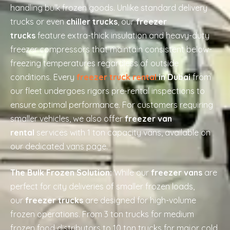
handling bulk frozen goods. Unlike standard delivery
trucks or even
chiller trucks
, our
freezer
trucks
feature extra-thick insulation and heavy-duty
freezer compressors that maintain consistent below-
freezing temperatures regardless of outside
conditions. Every
freezer truck rental
in Dubai
from
our fleet undergoes rigors pre-rental inspections to
ensure optimal performance. For customers requiring
smaller vehicles, we also offer
freezer van
rental
services with 1 ton capacity vans, available on
our dedicated vans page.
The Bulk Frozen Solution:
While our
freezer vans
are
perfect for city deliveries of smaller frozen loads,
our
freezer trucks
are designed for high-volume
frozen operations. From 3 ton trucks for medium
frozen food distributors to 10 ton trucks for major cold