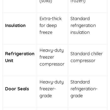
(solid)
frozen)
Extra-thick
Standard
Insulation
for deep
refrigeration
freeze
insulation
Heavy-duty
Refrigeration
Standard chiller
freezer
Unit
compressor
compressor
Heavy-duty
Standard
Door Seals
freezer-
refrigeration-
grade
grade