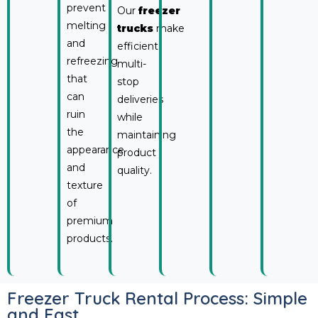
prevent
Our
freezer
melting
trucks
make
and
efficient
refreezing
multi-
that
stop
can
deliveries
ruin
while
the
maintaining
appearance
product
and
quality.
texture
of
premium
products.
Freezer Truck Rental Process: Simple
and Fast