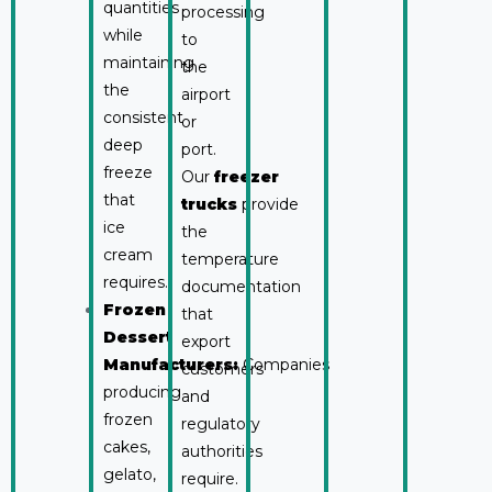
quantities
processing
while
to
maintaining
the
the
airport
consistent
or
deep
port.
freeze
Our
freezer
that
trucks
provide
ice
the
cream
temperature
requires.
documentation
Frozen
that
Dessert
export
Manufacturers:
Companies
customers
producing
and
frozen
regulatory
cakes,
authorities
gelato,
require.