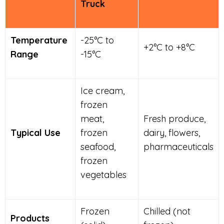
Truck
Temperature
-25°C to
+2°C to +8°C
Range
-15°C
Ice cream,
frozen
meat,
Fresh produce,
Typical Use
frozen
dairy, flowers,
seafood,
pharmaceuticals
frozen
vegetables
Frozen
Chilled (not
Products