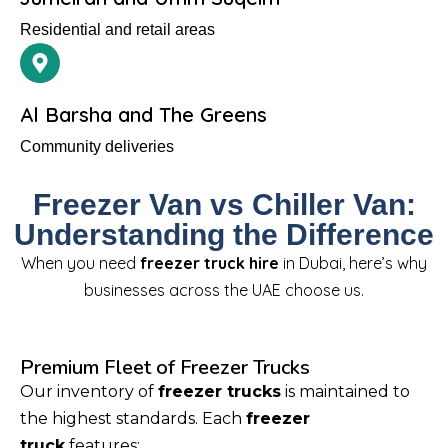
Residential and retail areas
Al Barsha and The Greens
Community deliveries
Freezer Van vs Chiller Van:
Understanding the Difference
When you need
freezer truck hire
in Dubai, here’s why
businesses across the UAE choose us.
Premium Fleet of Freezer Trucks
Our inventory of
freezer trucks
is maintained to
the highest standards. Each
freezer
truck
features: