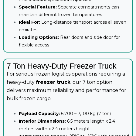
Special Feature:
Separate compartments can
maintain different frozen temperatures
Ideal For:
Long-distance transport across all seven
emirates
Loading Options:
Rear doors and side door for
flexible access
7 Ton Heavy-Duty Freezer Truck
For serious frozen logistics operations requiring a
heavy-duty
freezer truck
, our 7 ton option
delivers maximum reliability and performance for
bulk frozen cargo.
Payload Capacity:
6,700 – 7,100 kg (7 ton)
Interior Dimensions:
6.5 meters length x 2.4
meters width x 2.4 meters height