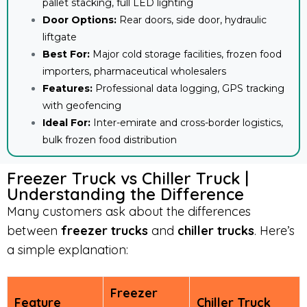
pallet stacking, full LED lighting
Door Options:
Rear doors, side door, hydraulic
liftgate
Best For:
Major cold storage facilities, frozen food
importers, pharmaceutical wholesalers
Features:
Professional data logging, GPS tracking
with geofencing
Ideal For:
Inter-emirate and cross-border logistics,
bulk frozen food distribution
Freezer Truck vs Chiller Truck |
Understanding the Difference
Many customers ask about the differences
between
freezer trucks
and
chiller trucks
. Here’s
a simple explanation:
Freezer
Feature
Chiller Truck