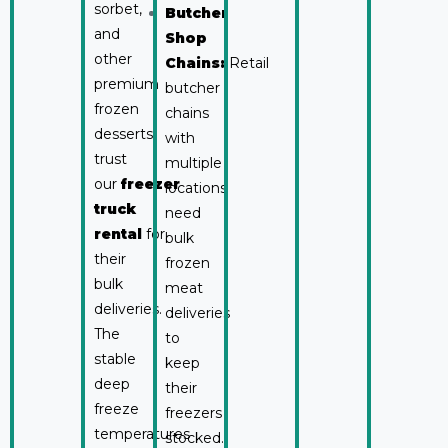
sorbet,
Butcher
and
Shop
other
Chains:
Retail
premium
butcher
frozen
chains
desserts
with
trust
multiple
our
freezer
locations
truck
need
rental
for
bulk
their
frozen
bulk
meat
deliveries.
deliveries
The
to
stable
keep
deep
their
freeze
freezers
temperatures
stocked.