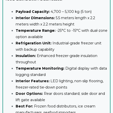
Payload Capacity:
4,700 – 5,100 kg (5 ton)
Interior Dimensions:
5.5 meters length x 2.2
meters width x 2.2 meters height
Temperature Range:
-25°C to -15°C with dual-zone
option available
Refrigeration Unit:
Industrial-grade freezer unit
with backup capability
Insulation:
Enhanced freezer-grade insulation
throughout
Temperature Monitoring:
Digital display with data
logging standard
Interior Features:
LED lighting, non-slip flooring,
freezer-rated tie-down points
Door Options:
Rear doors standard; side door and
lift gate available
Best For:
Frozen food distributors, ice cream
manufacturers, seafood importers