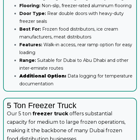
Flooring:
Non-slip, freezer-rated aluminum flooring
Door Type:
Rear double doors with heavy-duty
freezer seals
Best For:
Frozen food distributors, ice cream
manufacturers, meat distributors
Features:
Walk-in access, rear ramp option for easy
loading
Range:
Suitable for Dubai to Abu Dhabi and other
inter-emirate routes
Additional Option:
Data logging for temperature
documentation
5 Ton Freezer Truck
Our 5 ton
freezer truck
offers substantial
capacity for medium to large frozen operations,
making it the backbone of many Dubai frozen
food distribution businesses.