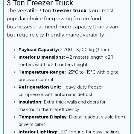
3 Ton Freezer Truck
The versatile 3 ton
freezer truck
is our most
popular choice for growing frozen food
businesses that need more capacity than a van
but require city-friendly maneuverability.
Payload Capacity:
2,700 – 3,100 kg (3 ton)
Interior Dimensions:
4.2 meters length x 2.1
meters width x 2.1 meters height
Temperature Range:
-25°C to -15°C with digital
precision control
Refrigeration Unit:
Heavy-duty freezer
compressor with automatic defrost
Insulation:
Extra-thick walls and doors for
maximum thermal efficiency
Temperature Display:
Digital readout visible from
driver’s cabin
Interior Lighting:
LED lighting for easy loading