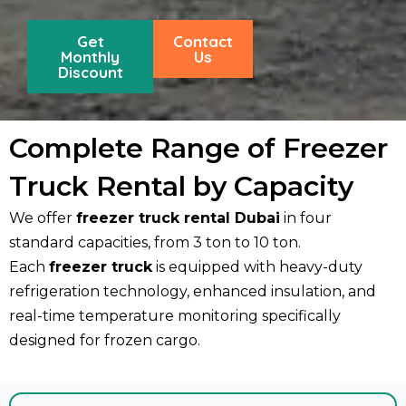
Get
Contact
Monthly
Us
Discount
Complete Range of Freezer
Truck Rental by Capacity
We offer
freezer truck rental Dubai
in four
standard capacities, from 3 ton to 10 ton.
Each
freezer truck
is equipped with heavy-duty
refrigeration technology, enhanced insulation, and
real-time temperature monitoring specifically
designed for frozen cargo.