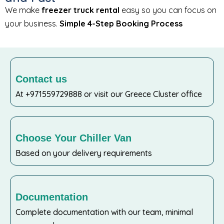
We make
freezer truck rental
easy so you can focus on
your business.
Simple 4-Step Booking Process
Contact us
At +971559729888 or visit our Greece Cluster office
Choose Your Chiller Van
Based on your delivery requirements
Documentation
Complete documentation with our team, minimal