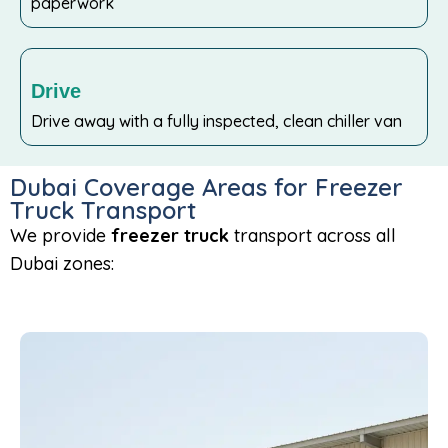
paperwork
Drive
Drive away with a fully inspected, clean chiller van
Dubai Coverage Areas for Freezer
Truck Transport
We provide
freezer truck
transport across all
Dubai zones: