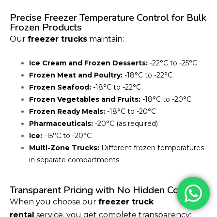
Precise Freezer Temperature Control for Bulk
Frozen Products
Our
freezer trucks
maintain:
Ice Cream and Frozen Desserts:
-22°C to -25°C
Frozen Meat and Poultry:
-18°C to -22°C
Frozen Seafood:
-18°C to -22°C
Frozen Vegetables and Fruits:
-18°C to -20°C
Frozen Ready Meals:
-18°C to -20°C
Pharmaceuticals:
-20°C (as required)
Ice:
-15°C to -20°C
Multi-Zone Trucks:
Different frozen temperatures
in separate compartments
Transparent Pricing with No Hidden Costs
When you choose our
freezer truck
rental
service, you get complete transparency: