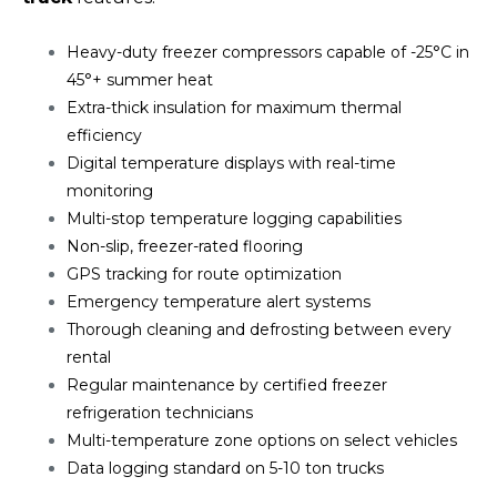
Heavy-duty freezer compressors capable of -25°C in
45°+ summer heat
Extra-thick insulation for maximum thermal
efficiency
Digital temperature displays with real-time
monitoring
Multi-stop temperature logging capabilities
Non-slip, freezer-rated flooring
GPS tracking for route optimization
Emergency temperature alert systems
Thorough cleaning and defrosting between every
rental
Regular maintenance by certified freezer
refrigeration technicians
Multi-temperature zone options on select vehicles
Data logging standard on 5-10 ton trucks