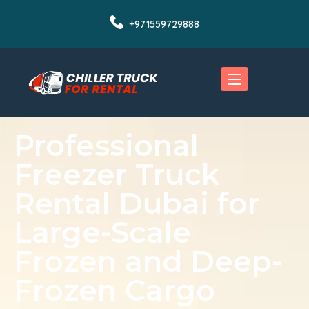
+971559729888
Professional
Freezer Truck
Rental Dubai for
Large-Scale
Frozen and Deep-
Frozen Cargo