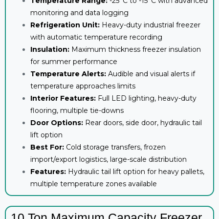
Temperature Range:
-25°C to -15°C with advanced
monitoring and data logging
Refrigeration Unit:
Heavy-duty industrial freezer
with automatic temperature recording
Insulation:
Maximum thickness freezer insulation
for summer performance
Temperature Alerts:
Audible and visual alerts if
temperature approaches limits
Interior Features:
Full LED lighting, heavy-duty
flooring, multiple tie-downs
Door Options:
Rear doors, side door, hydraulic tail
lift option
Best For:
Cold storage transfers, frozen
import/export logistics, large-scale distribution
Features:
Hydraulic tail lift option for heavy pallets,
multiple temperature zones available
10 Ton Maximum Capacity Freezer