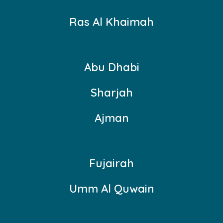
Ras Al Khaimah
Abu Dhabi
Sharjah
Ajman
Fujairah
Umm Al Quwain