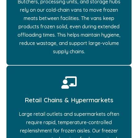
Butchers, processing units, and storage hubs
rely on our cold-chain vans to move frozen
meats between facilities. The vans keep
products frozen solid, even during extended
offloading times. This helps maintain hygiene,
reduce wastage, and support large-volume
supply chains.
Retail Chains & Hypermarkets
Large retail outlets and supermarkets often
require rapid, temperature-controlled
replenishment for frozen aisles. Our freezer