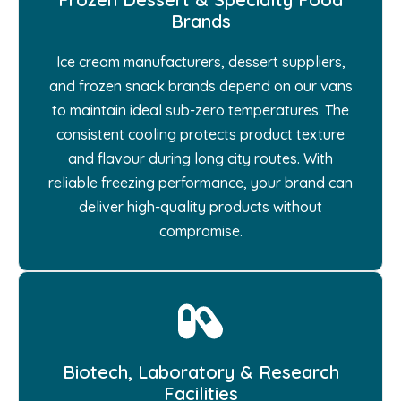
Brands
Ice cream manufacturers, dessert suppliers,
and frozen snack brands depend on our vans
to maintain ideal sub-zero temperatures. The
consistent cooling protects product texture
and flavour during long city routes. With
reliable freezing performance, your brand can
deliver high-quality products without
compromise.
Biotech, Laboratory & Research
Facilities