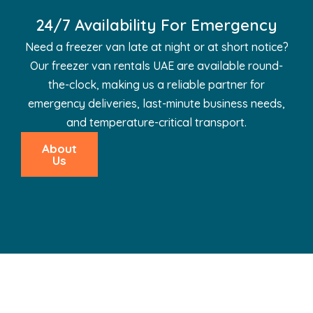
24/7 Availability For Emergency
Need a freezer van late at night or at short notice?
Our freezer van rentals UAE are available round-
the-clock, making us a reliable partner for
emergency deliveries, last-minute business needs,
and temperature-critical transport.
About
Us