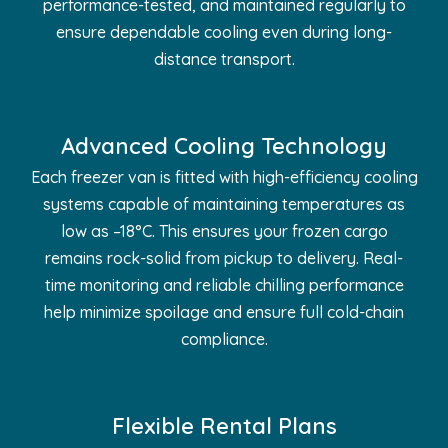
performance-tested, and maintained regularly to
ensure dependable cooling even during long-
distance transport.
Advanced Cooling Technology
Each freezer van is fitted with high-efficiency cooling
systems capable of maintaining temperatures as
low as –18°C. This ensures your frozen cargo
remains rock-solid from pickup to delivery. Real-
time monitoring and reliable chilling performance
help minimize spoilage and ensure full cold-chain
compliance.
Flexible Rental Plans