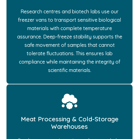
Research centres and biotech labs use our
freezer vans to transport sensitive biological
materials with complete temperature
assurance. Deep-freeze stability supports the
safe movement of samples that cannot
tolerate fluctuations. This ensures lab
compliance while maintaining the integrity of
scientific materials.
Meat Processing & Cold-Storage
Warehouses