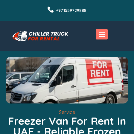
+971559729888
Service
Freezer Van For Rent In
UAE - Reliable Frozen