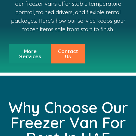
our freezer vans offer stable temperature
control, trained drivers, and flexible rental
packages. Here’s how our service keeps your
frozen items safe from start to finish.
More
Contact
Services
Us
Why Choose Our
Freezer Van For