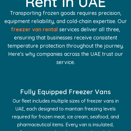
Rent In UAE
Transporting frozen goods requires precision,
equipment reliability, and cold-chain expertise. Our
freezer van rental
services deliver all three,
ensuring that businesses receive consistent
temperature protection throughout the journey.
Here’s why companies across the UAE trust our
service.
Fully Equipped Freezer Vans
Our fleet includes multiple sizes of freezer vans in
UAE, each designed to maintain freezing levels
required for frozen meat, ice cream, seafood, and
pharmaceutical items. Every van is insulated,