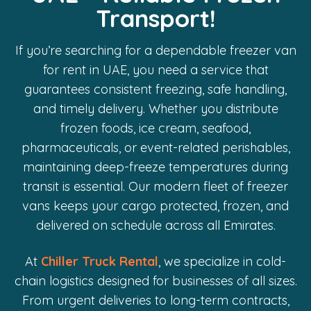
Transport!
If you’re searching for a dependable freezer van
for rent in UAE, you need a service that
guarantees consistent freezing, safe handling,
and timely delivery. Whether you distribute
frozen foods, ice cream, seafood,
pharmaceuticals, or event-related perishables,
maintaining deep-freeze temperatures during
transit is essential. Our modern fleet of freezer
vans keeps your cargo protected, frozen, and
delivered on schedule across all Emirates.
At
Chiller Truck Rental
, we specialize in cold-
chain logistics designed for businesses of all sizes.
From urgent deliveries to long-term contracts,