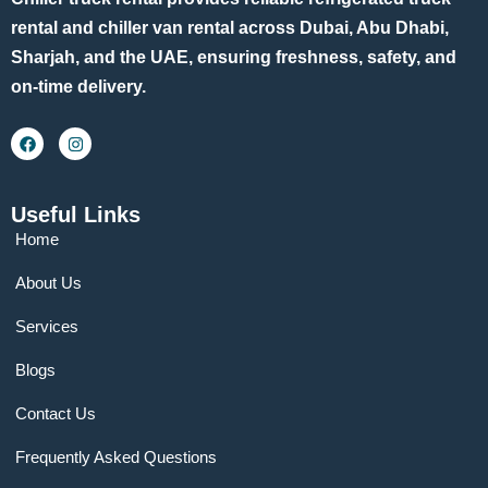
rental and chiller van rental across Dubai, Abu Dhabi,
Sharjah, and the UAE, ensuring freshness, safety, and
on-time delivery.
Useful Links
Home
About Us
Services
Blogs
Contact Us
Frequently Asked Questions