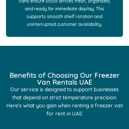
vans ensure stock arrives fresh, organized,
and ready for immediate display. This
supports smooth shelf rotation and
uninterrupted customer availability.
Benefits of Choosing Our Freezer
Van Rentals UAE
Our service is designed to support businesses
that depend on strict temperature precision.
Here’s what you gain when renting a freezer van
for rent in UAE: