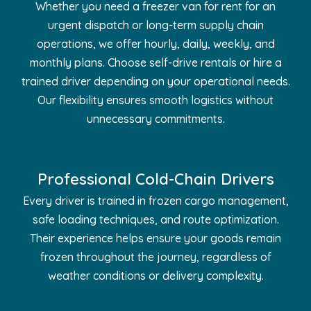
Whether you need a freezer van for rent for an
urgent dispatch or long-term supply chain
operations, we offer hourly, daily, weekly, and
monthly plans. Choose self-drive rentals or hire a
trained driver depending on your operational needs.
Our flexibility ensures smooth logistics without
unnecessary commitments.
Professional Cold-Chain Drivers
Every driver is trained in frozen cargo management,
safe loading techniques, and route optimization.
Their experience helps ensure your goods remain
frozen throughout the journey, regardless of
weather conditions or delivery complexity.