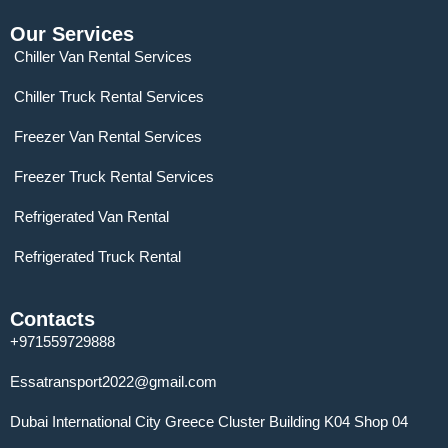
Our Services
Chiller Van Rental Services
Chiller Truck Rental Services
Freezer Van Rental Services
Freezer Truck Rental Services
Refrigerated Van Rental
Refrigerated Truck Rental
Contacts
+971559729888
Essatransport2022@gmail.com
Dubai International City Greece Cluster Building K04 Shop 04