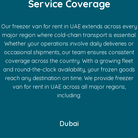
Service Coverage
Our freezer van for rent in UAE extends across every
major region where cold-chain transport is essential.
Whether your operations involve daily deliveries or
occasional shipments, our team ensures consistent
coverage across the country. With a growing fleet
and round-the-clock availability, your frozen goods
reach any destination on time.
We provide freezer
van for rent in UAE across all major regions,
including:
Dubai