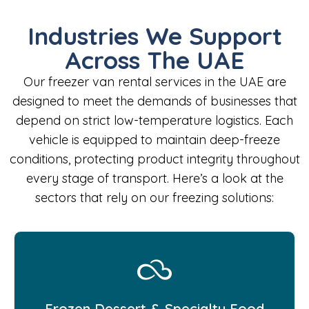
Industries We Support
Across The UAE
Our freezer van rental services in the UAE are
designed to meet the demands of businesses that
depend on strict low-temperature logistics. Each
vehicle is equipped to maintain deep-freeze
conditions, protecting product integrity throughout
every stage of transport. Here’s a look at the
sectors that rely on our freezing solutions:
Frozen Dessert & Specialty Food