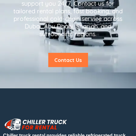
support you 24/7. Contact us for
tailored rental plans, fast booking, and
professional cold-chain service across
Dubai, Abu Dhabi, Sharjah, and
surrounding regions.
Contact Us
Chiller truck rental provides reliable refrigerated truck