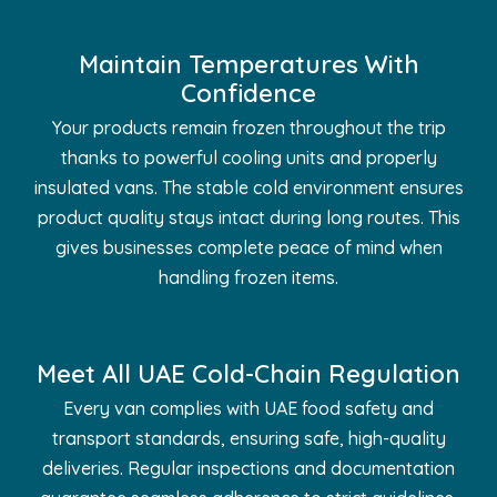
Maintain Temperatures With
Confidence
Your products remain frozen throughout the trip
thanks to powerful cooling units and properly
insulated vans. The stable cold environment ensures
product quality stays intact during long routes. This
gives businesses complete peace of mind when
handling frozen items.
Meet All UAE Cold-Chain Regulation
Every van complies with UAE food safety and
transport standards, ensuring safe, high-quality
deliveries. Regular inspections and documentation