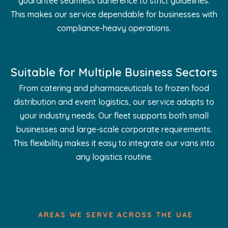
guarantee seamless adherence to strict guidelines.
This makes our service dependable for businesses with
compliance-heavy operations.
Suitable for Multiple Business Sectors
From catering and pharmaceuticals to frozen food
distribution and event logistics, our service adapts to
your industry needs. Our fleet supports both small
businesses and large-scale corporate requirements.
This flexibility makes it easy to integrate our vans into
any logistics routine.
AREAS WE SERVE ACROSS THE UAE