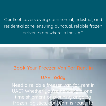
Our fleet covers every commercial, industrial, and
residential zone, ensuring punctual, reliable frozen
deliveries anywhere in the UAE.
Book Your Freezer Van For Rent In
UAE Today
Need a reliable freezer van for rent in
UAE? Whether you’re handling a one-
time shipment or planning ongoing
frozen logistics, our team is ready to