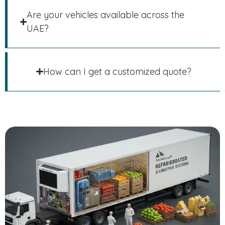
Are your vehicles available across the
UAE?
How can I get a customized quote?