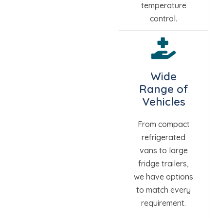
temperature
control.
Wide
Range of
Vehicles
From compact
refrigerated
vans to large
fridge trailers,
we have options
to match every
requirement.