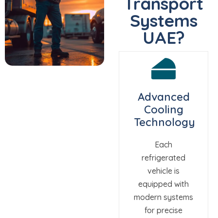
Transport
Systems
UAE?
Advanced
Cooling
Technology
Each
refrigerated
vehicle is
equipped with
modern systems
for precise