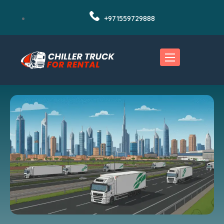
+971559729888