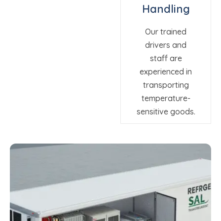
Handling
Our trained
drivers and
staff are
experienced in
transporting
temperature-
sensitive goods.