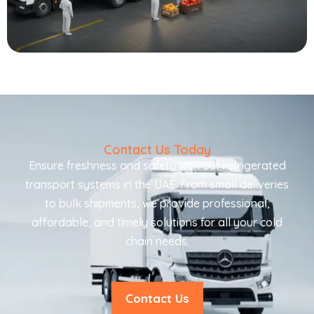
Contact Us Today
Ensure freshness and safety with our refrigerated
transport systems in the UAE. From small deliveries
to bulk shipments, we provide professional,
affordable, and timely solutions for all your cold
chain needs.
Contact Us