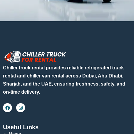
Chiller truck rental provides reliable refrigerated truck
rental and chiller van rental across Dubai, Abu Dhabi,
Sharjah, and the UAE, ensuring freshness, safety, and
on-time delivery.
Useful Links
Home