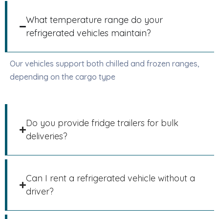
What temperature range do your
refrigerated vehicles maintain?
Our vehicles support both chilled and frozen ranges,
depending on the cargo type
Do you provide fridge trailers for bulk
deliveries?
Can I rent a refrigerated vehicle without a
driver?