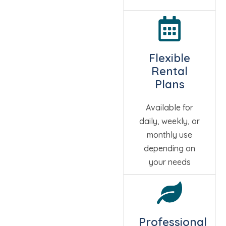
Flexible
Rental
Plans
Available for
daily, weekly, or
monthly use
depending on
your needs
Professional