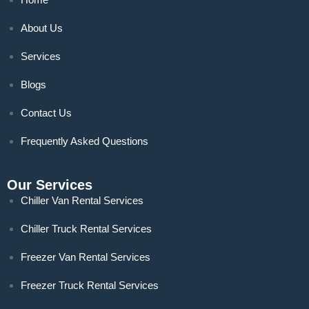
About Us
Services
Blogs
Contact Us
Frequently Asked Questions
Our Services
Chiller Van Rental Services
Chiller Truck Rental Services
Freezer Van Rental Services
Freezer Truck Rental Services