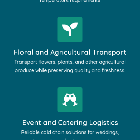
temperature requirements
Floral and Agricultural Transport
Transport flowers, plants, and other agricultural
produce while preserving quality and freshness.
Event and Catering Logistics
Reliable cold chain solutions for weddings,