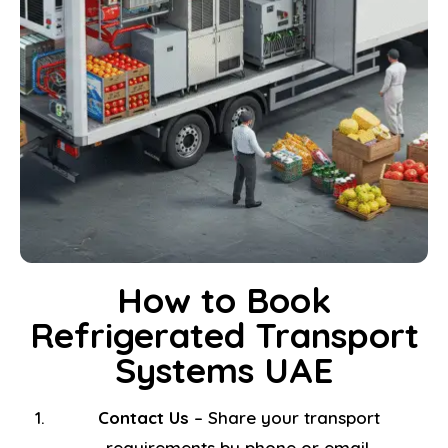
How to Book
Refrigerated Transport
Systems UAE
Contact Us
– Share your transport
requirements by phone or email.