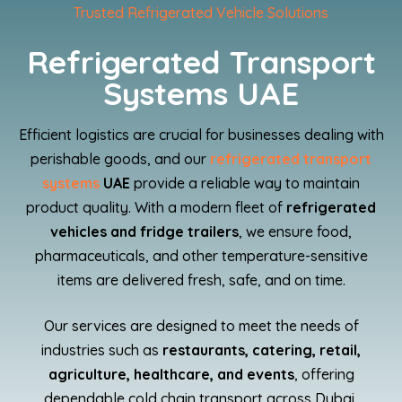
Trusted Refrigerated Vehicle Solutions
Refrigerated Transport
Systems UAE
Efficient logistics are crucial for businesses dealing with
perishable goods, and our
refrigerated transport
systems
UAE
provide a reliable way to maintain
product quality. With a modern fleet of
refrigerated
vehicles and fridge trailers
, we ensure food,
pharmaceuticals, and other temperature-sensitive
items are delivered fresh, safe, and on time.
Our services are designed to meet the needs of
industries such as
restaurants, catering, retail,
agriculture, healthcare, and events
, offering
dependable cold chain transport across Dubai,