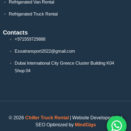
Refrigerated Van Rental
Refrigerated Truck Rental
Contacts
+971559729888
Essatransport2022@gmail.com
Dubai International City Greece Cluster Building K04
Shop 04
© 2026
Chiller Truck Rental
| Website Developed and
SEO Optimized by
MindGigs