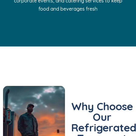
corporate events, and catering services to keep
food and beverages fresh
Why Choose
Our
Refrigerate