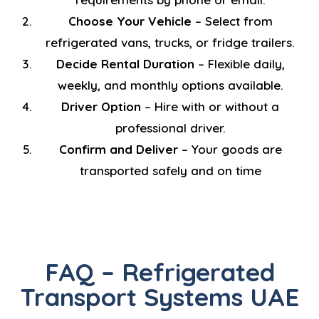
Choose Your Vehicle
– Select from
refrigerated vans, trucks, or fridge trailers.
Decide Rental Duration
– Flexible daily,
weekly, and monthly options available.
Driver Option
– Hire with or without a
professional driver.
Confirm and Deliver
– Your goods are
transported safely and on time
FAQ – Refrigerated
Transport Systems UAE