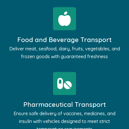
Food and Beverage Transport
Deliver meat, seafood, dairy, fruits, vegetables, and
frozen goods with guaranteed freshness
Pharmaceutical Transport
Ensure safe delivery of vaccines, medicines, and
insulin with vehicles designed to meet strict