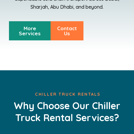
Sharjah, Abu Dhabi, and beyond.
More
Contact
Services
Us
CHILLER TRUCK RENTALS
Why Choose Our Chiller
Truck Rental Services?