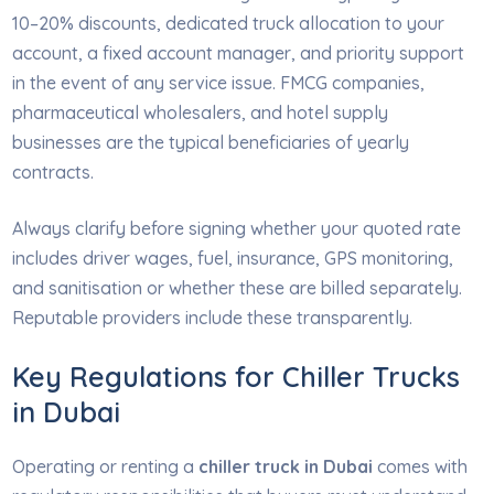
10–20% discounts, dedicated truck allocation to your
account, a fixed account manager, and priority support
in the event of any service issue. FMCG companies,
pharmaceutical wholesalers, and hotel supply
businesses are the typical beneficiaries of yearly
contracts.
Always clarify before signing whether your quoted rate
includes driver wages, fuel, insurance, GPS monitoring,
and sanitisation or whether these are billed separately.
Reputable providers include these transparently.
Key Regulations for Chiller Trucks
in Dubai
Operating or renting a
chiller truck in Dubai
comes with