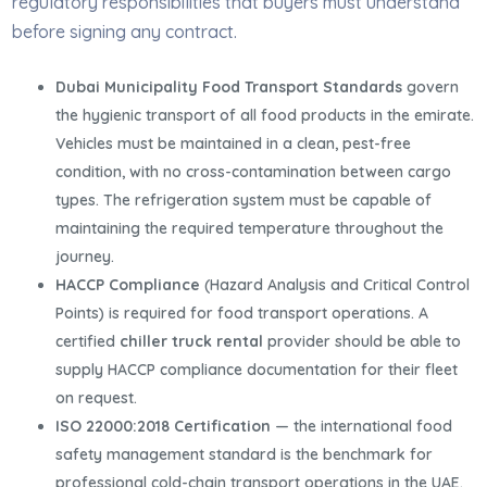
regulatory responsibilities that buyers must understand
before signing any contract.
Dubai Municipality Food Transport Standards
govern
the hygienic transport of all food products in the emirate.
Vehicles must be maintained in a clean, pest-free
condition, with no cross-contamination between cargo
types. The refrigeration system must be capable of
maintaining the required temperature throughout the
journey.
HACCP Compliance
(Hazard Analysis and Critical Control
Points) is required for food transport operations. A
certified
chiller truck rental
provider should be able to
supply HACCP compliance documentation for their fleet
on request.
ISO 22000:2018 Certification
— the international food
safety management standard is the benchmark for
professional cold-chain transport operations in the UAE.