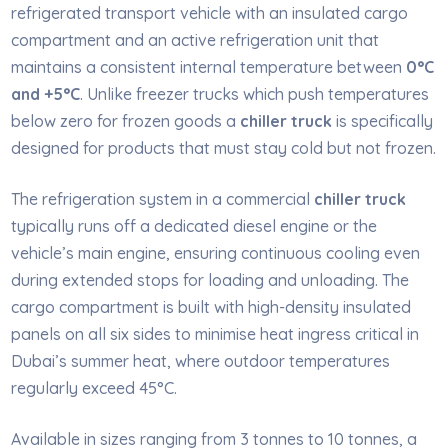
refrigerated transport vehicle with an insulated cargo
compartment and an active refrigeration unit that
maintains a consistent internal temperature between
0°C
and +5°C
. Unlike freezer trucks which push temperatures
below zero for frozen goods a
chiller truck
is specifically
designed for products that must stay cold but not frozen.
The refrigeration system in a commercial
chiller truck
typically runs off a dedicated diesel engine or the
vehicle’s main engine, ensuring continuous cooling even
during extended stops for loading and unloading. The
cargo compartment is built with high-density insulated
panels on all six sides to minimise heat ingress critical in
Dubai’s summer heat, where outdoor temperatures
regularly exceed 45°C.
Available in sizes ranging from 3 tonnes to 10 tonnes, a