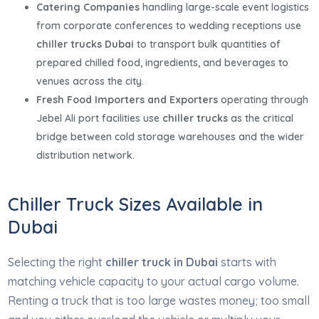
Catering Companies
handling large-scale event logistics
from corporate conferences to wedding receptions use
chiller trucks Dubai
to transport bulk quantities of
prepared chilled food, ingredients, and beverages to
venues across the city.
Fresh Food Importers and Exporters
operating through
Jebel Ali port facilities use
chiller trucks
as the critical
bridge between cold storage warehouses and the wider
distribution network.
Chiller Truck Sizes Available in
Dubai
Selecting the right
chiller truck in Dubai
starts with
matching vehicle capacity to your actual cargo volume.
Renting a truck that is too large wastes money; too small