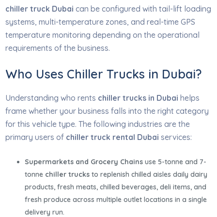
chiller truck Dubai
can be configured with tail-lift loading
systems, multi-temperature zones, and real-time GPS
temperature monitoring depending on the operational
requirements of the business.
Who Uses Chiller Trucks in Dubai?
Understanding who rents
chiller trucks in Dubai
helps
frame whether your business falls into the right category
for this vehicle type. The following industries are the
primary users of
chiller truck rental Dubai
services:
Supermarkets and Grocery Chains
use 5-tonne and 7-
tonne
chiller trucks
to replenish chilled aisles daily dairy
products, fresh meats, chilled beverages, deli items, and
fresh produce across multiple outlet locations in a single
delivery run.