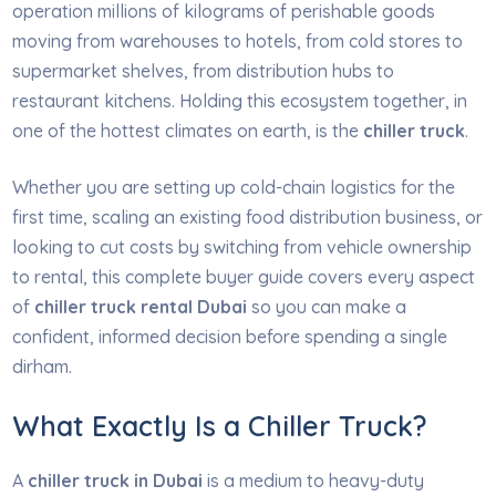
operation millions of kilograms of perishable goods
moving from warehouses to hotels, from cold stores to
supermarket shelves, from distribution hubs to
restaurant kitchens. Holding this ecosystem together, in
one of the hottest climates on earth, is the
chiller truck
.
Whether you are setting up cold-chain logistics for the
first time, scaling an existing food distribution business, or
looking to cut costs by switching from vehicle ownership
to rental, this complete buyer guide covers every aspect
of
chiller truck rental Dubai
so you can make a
confident, informed decision before spending a single
dirham.
What Exactly Is a Chiller Truck?
A
chiller truck in Dubai
is a medium to heavy-duty