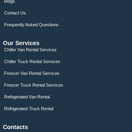
Blogs
Contact Us
Frequently Asked Questions
Our Services
Chiller Van Rental Services
Chiller Truck Rental Services
Freezer Van Rental Services
Freezer Truck Rental Services
Refrigerated Van Rental
Refrigerated Truck Rental
Contacts