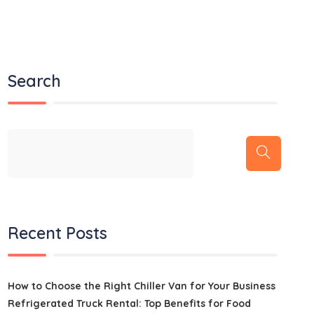
Search
Recent Posts
How to Choose the Right Chiller Van for Your Business
Refrigerated Truck Rental: Top Benefits for Food