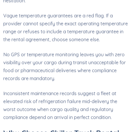
hesitation.
Vague temperature guarantees are a red flag. If a
provider cannot specify the exact operating temperature
range or refuses to include a temperature guarantee in
the rental agreement, choose someone else.
No GPS or temperature monitoring leaves you with zero
visibility over your cargo during transit unacceptable for
food or pharmaceutical deliveries where compliance
records are mandatory.
Inconsistent maintenance records suggest a fleet at
elevated risk of refrigeration failure mid-delivery the
worst outcome when cargo quality and regulatory
compliance depend on arrival in perfect condition.