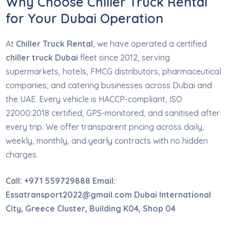
Why Choose Chiller Truck Rental
for Your Dubai Operation
At
Chiller Truck Rental
, we have operated a certified
chiller truck Dubai
fleet since 2012, serving
supermarkets, hotels, FMCG distributors, pharmaceutical
companies, and catering businesses across Dubai and
the UAE. Every vehicle is HACCP-compliant, ISO
22000:2018 certified, GPS-monitored, and sanitised after
every trip. We offer transparent pricing across daily,
weekly, monthly, and yearly contracts with no hidden
charges.
Call: +971 559729888
Email:
Essatransport2022@gmail.com
Dubai International
City, Greece Cluster, Building K04, Shop 04