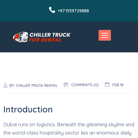
+971559729888
COMMENTS (0)
FEB 18
BY:
CHILLER TRUCK RENTAL
Introduction
Dubai runs on logistics. Beneath the gleaming skyline and
the world-class hospitality sector lies an enormous daily