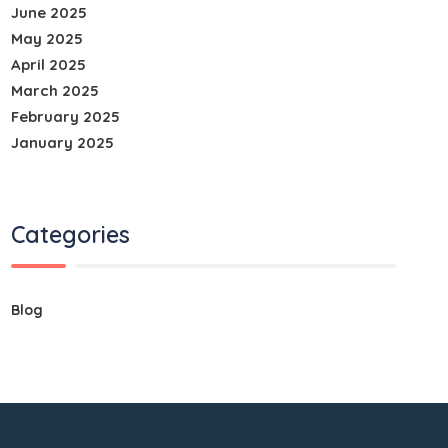
June 2025
May 2025
April 2025
March 2025
February 2025
January 2025
Categories
Blog