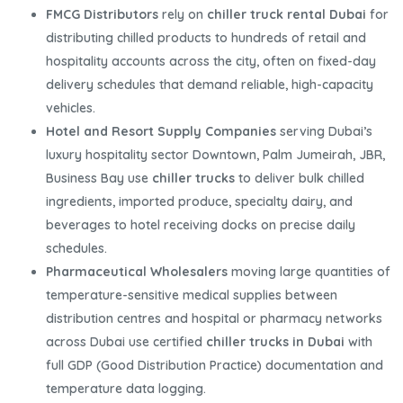
FMCG Distributors
rely on
chiller truck rental Dubai
for
distributing chilled products to hundreds of retail and
hospitality accounts across the city, often on fixed-day
delivery schedules that demand reliable, high-capacity
vehicles.
Hotel and Resort Supply Companies
serving Dubai’s
luxury hospitality sector Downtown, Palm Jumeirah, JBR,
Business Bay use
chiller trucks
to deliver bulk chilled
ingredients, imported produce, specialty dairy, and
beverages to hotel receiving docks on precise daily
schedules.
Pharmaceutical Wholesalers
moving large quantities of
temperature-sensitive medical supplies between
distribution centres and hospital or pharmacy networks
across Dubai use certified
chiller trucks in Dubai
with
full GDP (Good Distribution Practice) documentation and
temperature data logging.