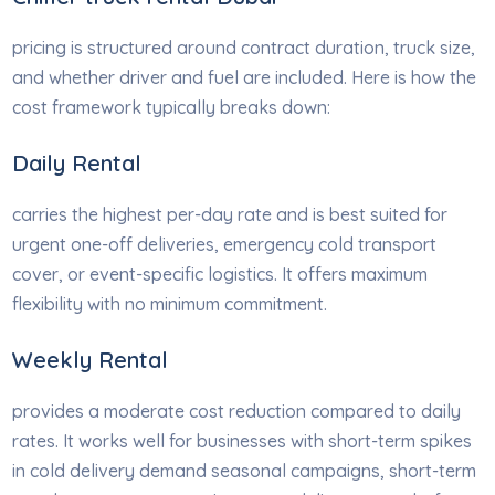
pricing is structured around contract duration, truck size,
and whether driver and fuel are included. Here is how the
cost framework typically breaks down:
Daily Rental
carries the highest per-day rate and is best suited for
urgent one-off deliveries, emergency cold transport
cover, or event-specific logistics. It offers maximum
flexibility with no minimum commitment.
Weekly Rental
provides a moderate cost reduction compared to daily
rates. It works well for businesses with short-term spikes
in cold delivery demand seasonal campaigns, short-term