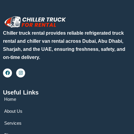
Chiller truck rental provides reliable refrigerated truck
rental and chiller van rental across Dubai, Abu Dhabi,
Sharjah, and the UAE, ensuring freshness, safety, and
on-time delivery.
Useful Links
Home
About Us
Services