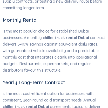
supply contracts, or testing a new delivery route before
committing longer term.
Monthly Rental
is the most popular choice for established Dubai
businesses. A monthly
chiller truck rental Dubai
contract
delivers 5–10% savings against equivalent daily rates,
with guaranteed vehicle availability and a predictable
monthly cost that integrates cleanly into operational
budgets. Restaurants, supermarkets, and regular
distributors favour this structure.
Yearly Long-Term Contract
is the most cost-efficient option for businesses with
consistent, year-round cold transport needs. Annual
chiller truck rental Dubai
agreements typically deliver