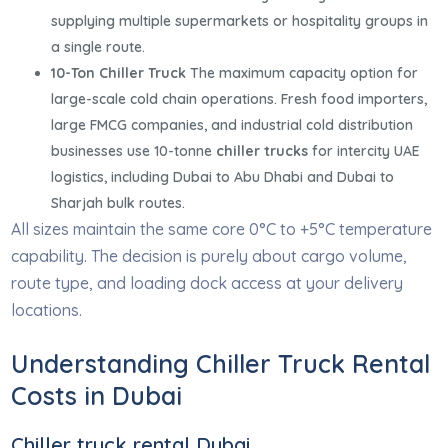
supplying multiple supermarkets or hospitality groups in
a single route.
10-Ton Chiller Truck
The maximum capacity option for
large-scale cold chain operations. Fresh food importers,
large FMCG companies, and industrial cold distribution
businesses use 10-tonne
chiller trucks
for intercity UAE
logistics, including Dubai to Abu Dhabi and Dubai to
Sharjah bulk routes.
All sizes maintain the same core 0°C to +5°C temperature
capability. The decision is purely about cargo volume,
route type, and loading dock access at your delivery
locations.
Understanding Chiller Truck Rental
Costs in Dubai
Chiller truck rental Dubai