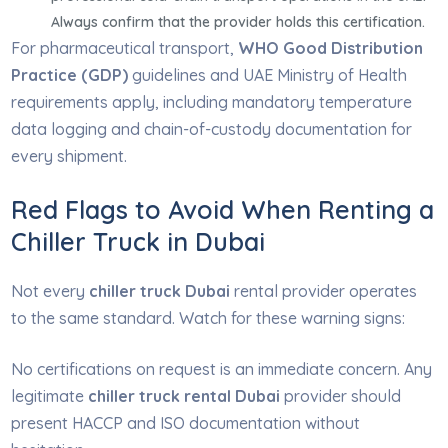
Always confirm that the provider holds this certification.
For pharmaceutical transport,
WHO Good Distribution
Practice (GDP)
guidelines and UAE Ministry of Health
requirements apply, including mandatory temperature
data logging and chain-of-custody documentation for
every shipment.
Red Flags to Avoid When Renting a
Chiller Truck in Dubai
Not every
chiller truck Dubai
rental provider operates
to the same standard. Watch for these warning signs:
No certifications on request is an immediate concern. Any
legitimate
chiller truck rental Dubai
provider should
present HACCP and ISO documentation without