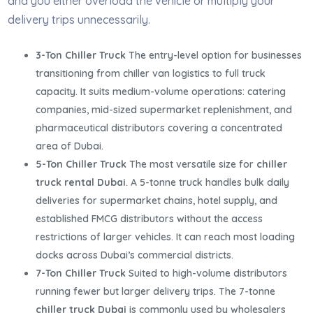
and you either overload the vehicle or multiply your
delivery trips unnecessarily.
3-Ton Chiller Truck
The entry-level option for businesses
transitioning from chiller van logistics to full truck
capacity. It suits medium-volume operations: catering
companies, mid-sized supermarket replenishment, and
pharmaceutical distributors covering a concentrated
area of Dubai.
5-Ton Chiller Truck
The most versatile size for
chiller
truck rental Dubai
. A 5-tonne truck handles bulk daily
deliveries for supermarket chains, hotel supply, and
established FMCG distributors without the access
restrictions of larger vehicles. It can reach most loading
docks across Dubai’s commercial districts.
7-Ton Chiller Truck
Suited to high-volume distributors
running fewer but larger delivery trips. The 7-tonne
chiller truck Dubai
is commonly used by wholesalers