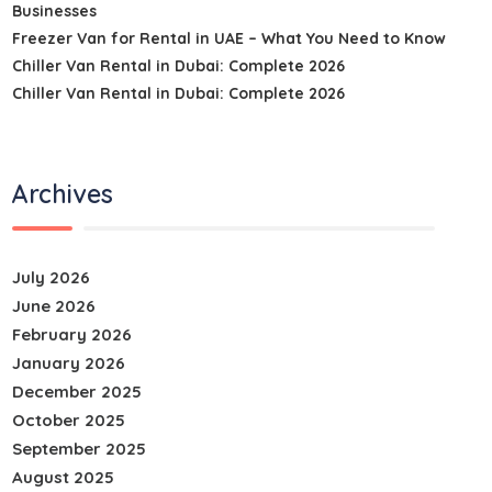
Businesses
Freezer Van for Rental in UAE – What You Need to Know
Chiller Van Rental in Dubai: Complete 2026
Chiller Van Rental in Dubai: Complete 2026
Archives
July 2026
June 2026
February 2026
January 2026
December 2025
October 2025
September 2025
August 2025