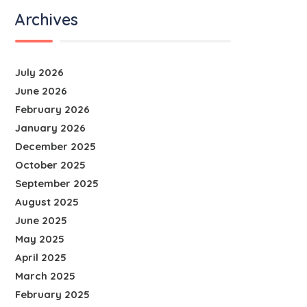
Archives
July 2026
June 2026
February 2026
January 2026
December 2025
October 2025
September 2025
August 2025
June 2025
May 2025
April 2025
March 2025
February 2025