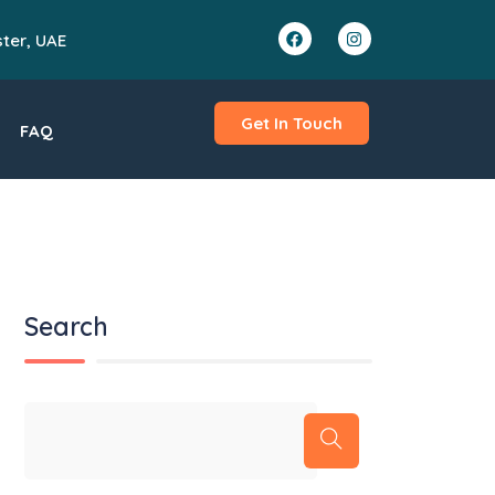
ster, UAE
Get In Touch
FAQ
Search