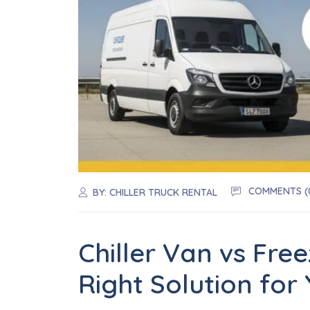
COMMENTS (
BY:
CHILLER TRUCK RENTAL
Chiller Van vs Fre
Right Solution for