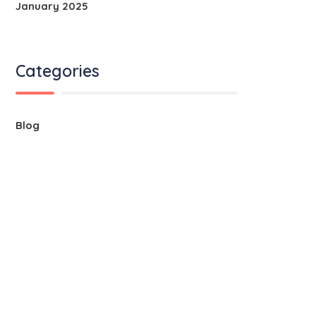
January 2025
Categories
Blog