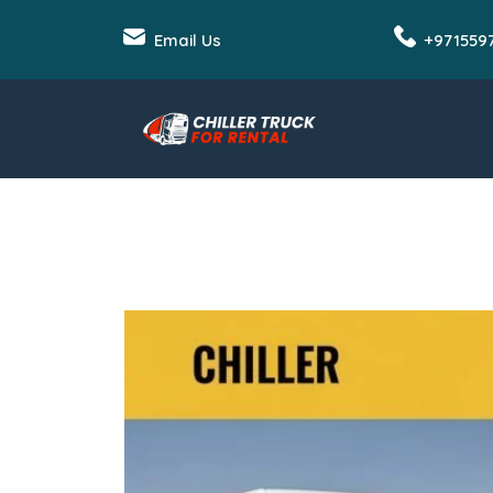
Email Us
+971559