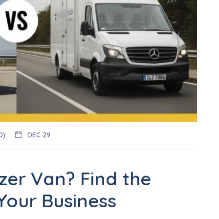
0)
DEC 29
ezer Van? Find the
 Your Business