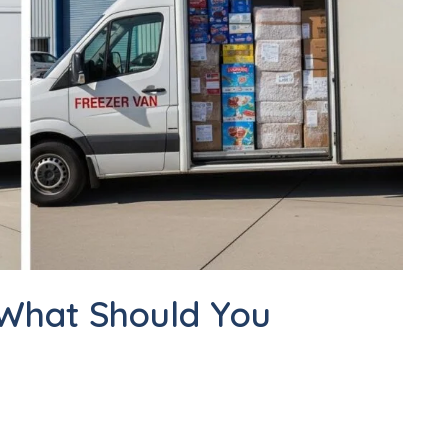
 What Should You