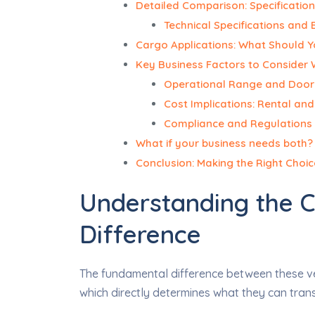
Detailed Comparison: Specification
Technical Specifications and 
Cargo Applications: What Should Y
Key Business Factors to Consider
Operational Range and Doo
Cost Implications: Rental an
Compliance and Regulations 
What if your business needs both? E
Conclusion: Making the Right Choic
Understanding the 
Difference
The fundamental difference between these veh
which directly determines what they can tran