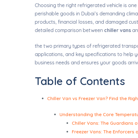
Choosing the right refrigerated vehicle is one
perishable goods in Dubai’s demanding climat
products, financial losses, and damaged custo
detailed comparison between
chiller vans
a
the two primary types of refrigerated transport
applications, and key specifications to help 
business needs and ensures your goods arrive
Table of Contents
Chiller Van vs Freezer Van? Find the Righ
Understanding the Core Temperatu
Chiller Vans: The Guardians o
Freezer Vans: The Enforcers o