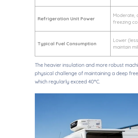
Moderate, 
Refrigeration Unit Power
freezing co
Lower (less
Typical Fuel Consumption
maintain mi
The heavier insulation and more robust machi
physical challenge of maintaining a deep fre
which regularly exceed 40°C.