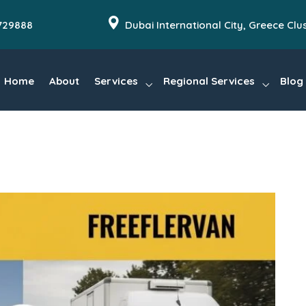
729888
Dubai International City, Greece Clu
Home
About
Services
Regional Services
Blog