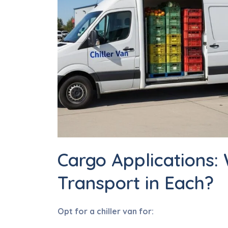
Cargo Applications:
Transport in Each?
Opt for a chiller van for: