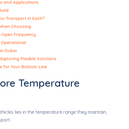
s and Applications
Build
ou Transport in Each?
 When Choosing
r-Open Frequency
d Operational
in Dubai
xploring Flexible Solutions
e for Your Bottom Line
Core Temperature
icles lies in the temperature range they maintain,
sport.