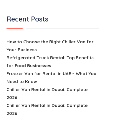
Recent Posts
How to Choose the Right Chiller Van for
Your Business
Refrigerated Truck Rental: Top Benefits
for Food Businesses
Freezer Van for Rental in UAE – What You
Need to Know
Chiller Van Rental in Dubai: Complete
2026
Chiller Van Rental in Dubai: Complete
2026