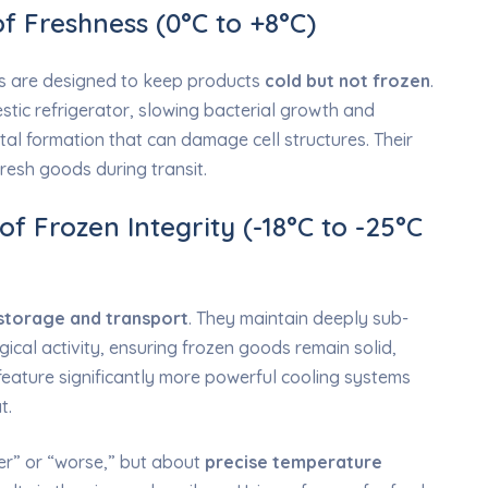
of Freshness (0°C to +8°C)
ers are designed to keep products
cold but not frozen
.
stic refrigerator, slowing bacterial growth and
tal formation that can damage cell structures. Their
 fresh goods during transit.
f Frozen Integrity (-18°C to -25°C
storage and transport
. They maintain deeply sub-
gical activity, ensuring frozen goods remain solid,
 feature significantly more powerful cooling systems
t.
er” or “worse,” but about
precise temperature