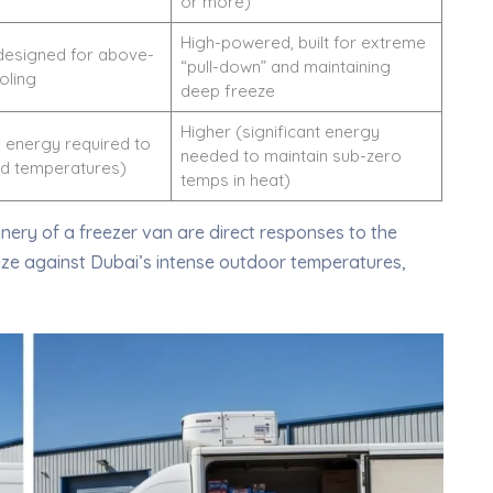
or more)
High-powered, built for extreme
designed for above-
“pull-down” and maintaining
oling
deep freeze
Higher (significant energy
 energy required to
needed to maintain sub-zero
ld temperatures)
temps in heat)
nery of a freezer van are direct responses to the
eze against Dubai’s intense outdoor temperatures,