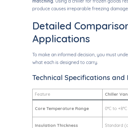
matching
. Using a chiller for frozen goods r
produce causes irreparable freezing damage. 
Detailed Comparison
Applications
To make an informed decision, you must under
what each is designed to carry.
Technical Specifications and 
Feature
Chiller Van
Core Temperature Range
0°C to +8°C
Insulation Thickness
Standard (