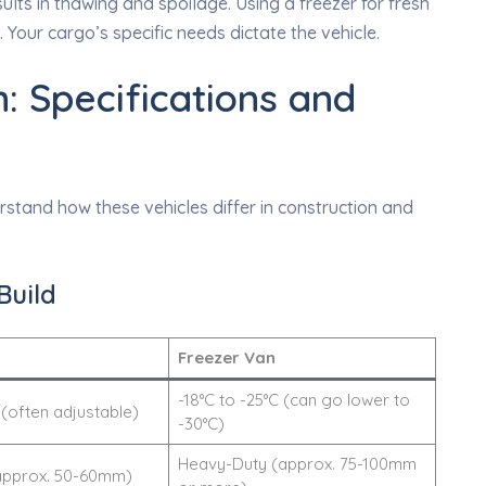
esults in thawing and spoilage. Using a freezer for fresh
Your cargo’s specific needs dictate the vehicle.
: Specifications and
stand how these vehicles differ in construction and
Build
Freezer Van
-18°C to -25°C (can go lower to
 (often adjustable)
-30°C)
Heavy-Duty (approx. 75-100mm
approx. 50-60mm)