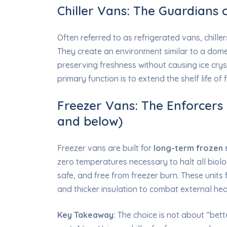
Chiller Vans: The Guardians 
Often referred to as refrigerated vans, chill
They create an environment similar to a dome
preserving freshness without causing ice crys
primary function is to extend the shelf life of
Freezer Vans: The Enforcers o
and below)
Freezer vans are built for
long-term frozen 
zero temperatures necessary to halt all biolo
safe, and free from freezer burn. These units
and thicker insulation to combat external hea
Key Takeaway:
The choice is not about “bett