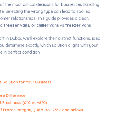
 of the most critical decisions for businesses handling
e. Selecting the wrong type can lead to spoiled
mer relationships. This guide provides a clear,
nd
freezer vans,
or
chiller vans
vs
freezer vans
.
 in Dubai. We’ll explore their distinct functions, ideal
you determine exactly which solution aligns with your
 in perfect condition.
t Solution for Your Business
re Difference
f Freshness (0°C to +8°C)
f Frozen Integrity (-18°C to -25°C and below)