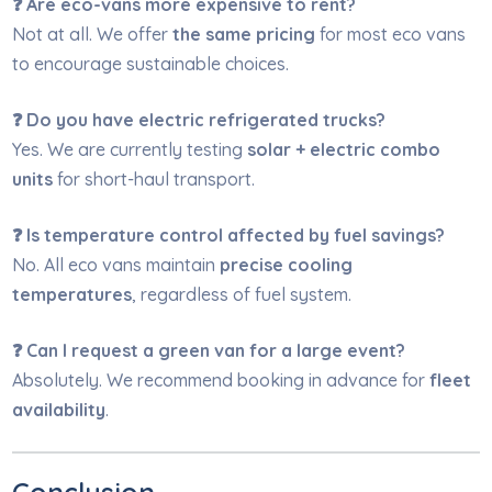
❓ Are eco-vans more expensive to rent?
Not at all. We offer
the same pricing
for most eco vans
to encourage sustainable choices.
❓ Do you have electric refrigerated trucks?
Yes. We are currently testing
solar + electric combo
units
for short-haul transport.
❓ Is temperature control affected by fuel savings?
No. All eco vans maintain
precise cooling
temperatures
, regardless of fuel system.
❓ Can I request a green van for a large event?
Absolutely. We recommend booking in advance for
fleet
availability
.