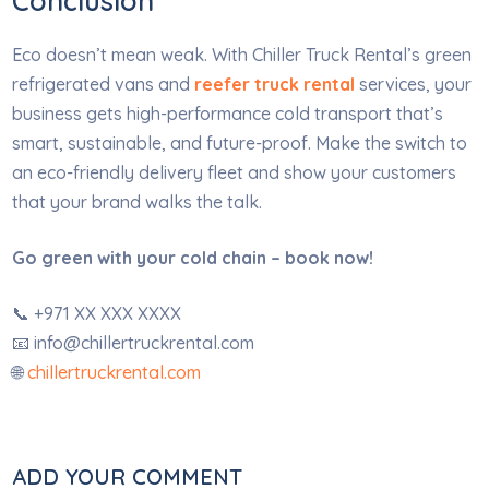
Conclusion
Eco doesn’t mean weak. With Chiller Truck Rental’s green
refrigerated vans and
reefer truck rental
services, your
business gets high-performance cold transport that’s
smart, sustainable, and future-proof. Make the switch to
an eco-friendly delivery fleet and show your customers
that your brand walks the talk.
Go green with your cold chain – book now!
📞 +971 XX XXX XXXX
📧
info@chillertruckrental.com
🌐
chillertruckrental.com
ADD YOUR COMMENT