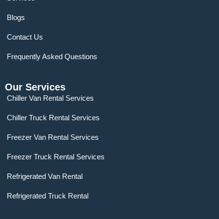
Blogs
Contact Us
Frequently Asked Questions
Our Services
Chiller Van Rental Services
Chiller Truck Rental Services
Freezer Van Rental Services
Freezer Truck Rental Services
Refrigerated Van Rental
Refrigerated Truck Rental