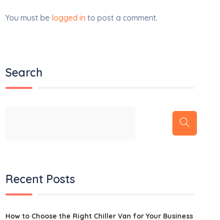
You must be
logged in
to post a comment.
Search
Recent Posts
How to Choose the Right Chiller Van for Your Business