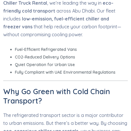
Chiller Truck Rental
, we’re leading the way in
eco-
friendly cold transport
across Abu Dhabi. Our fleet
includes
low-emission, fuel-efficient chiller and
freezer vans
that help reduce your carbon footprint—
without compromising cooling power.
Fuel-Efficient Refrigerated Vans
CO2-Reduced Delivery Options
Quiet Operation for Urban Use
Fully Compliant with UAE Environmental Regulations
Why Go Green with Cold Chain
Transport?
The refrigerated transport sector is a major contributor
to urban emissions. But there’s a better way. By choosing