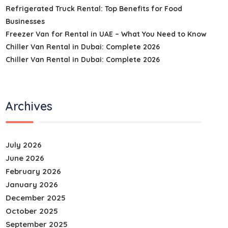
Refrigerated Truck Rental: Top Benefits for Food
Businesses
Freezer Van for Rental in UAE – What You Need to Know
Chiller Van Rental in Dubai: Complete 2026
Chiller Van Rental in Dubai: Complete 2026
Archives
July 2026
June 2026
February 2026
January 2026
December 2025
October 2025
September 2025