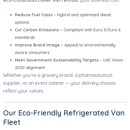
eco-conscious chiller van rentals
, your business can:
Reduce Fuel Costs
– Hybrid and optimized diesel
options
Cut Carbon Emissions
– Compliant with Euro 5/Euro 6
standards
Improve Brand Image
– Appeal to environmentally
aware consumers
Meet Government Sustainability Targets
– UAE Vision
2030 alignment
Whether you’re a grocery brand, a pharmaceutical
supplier, or an event caterer — your delivery choices
reflect your values.
Our Eco-Friendly Refrigerated Van
Fleet