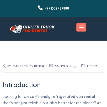
+971559729888
COMMENTS (0)
MAY 29
BY:
CHILLER TRUCK RENTAL
Introduction
Looking for a
eco-friendly refrigerated van rental
that’s not just reliable but also better for the planet? At