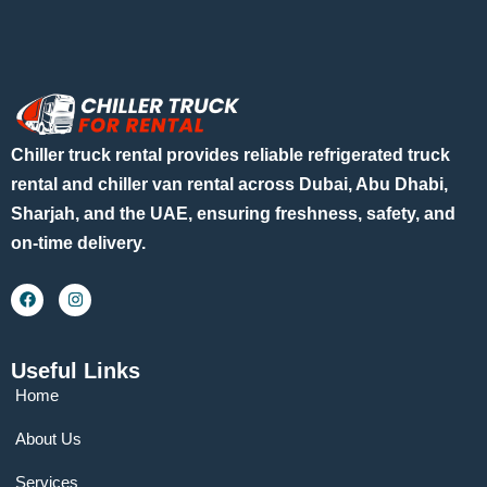
Chiller truck rental provides reliable refrigerated truck
rental and chiller van rental across Dubai, Abu Dhabi,
Sharjah, and the UAE, ensuring freshness, safety, and
on-time delivery.
Useful Links
Home
About Us
Services