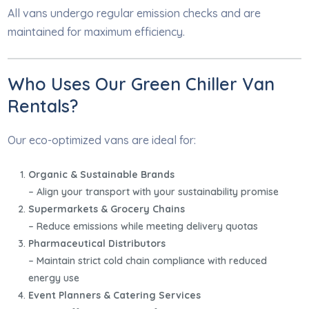
All vans undergo regular emission checks and are
maintained for maximum efficiency.
Who Uses Our Green Chiller Van
Rentals?
Our eco-optimized vans are ideal for:
Organic & Sustainable Brands
– Align your transport with your sustainability promise
Supermarkets & Grocery Chains
– Reduce emissions while meeting delivery quotas
Pharmaceutical Distributors
– Maintain strict cold chain compliance with reduced
energy use
Event Planners & Catering Services