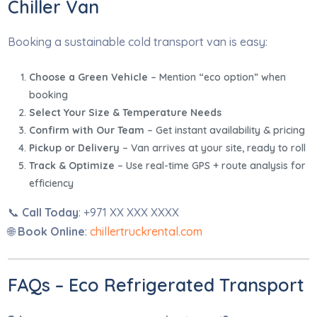
Chiller Van
Booking a sustainable cold transport van is easy:
Choose a Green Vehicle
– Mention “eco option” when
booking
Select Your Size & Temperature Needs
Confirm with Our Team
– Get instant availability & pricing
Pickup or Delivery
– Van arrives at your site, ready to roll
Track & Optimize
– Use real-time GPS + route analysis for
efficiency
📞
Call Today
: +971 XX XXX XXXX
🌐
Book Online
:
chillertruckrental.com
FAQs – Eco Refrigerated Transport