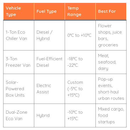
Vehicle
Temp
Fuel Type
Best For
Type
Range
Flower
1-Ton Eco
Diesel /
shops, juice
0°C to +10°C
Chiller Van
Hybrid
bars,
groceries
Meat,
3-Ton
Fuel-Efficient
-18°C to
seafood,
Freezer Van
Diesel
-22°C
dairy
Pop-up
Solar-
Custom
Electric
events,
Powered
(-5°C to
Assist
short-haul
Box Units
+15°C)
urban routes
Mixed cargo,
Dual-Zone
-10°C to
Hybrid
food
Eco Van
+15°C
startups