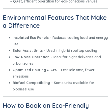
– Quiet, efficient operation for eco-conscious venues
Environmental Features That Make
a Difference
Insulated Eco Panels
– Reduces cooling load and energy
use
Solar Assist Units
– Used in hybrid rooftop cooling
Low-Noise Operation
– Ideal for night deliveries and
urban zones
Optimized Routing & GPS
– Less idle time, fewer
emissions
Biofuel Compatibility
– Some units available for
biodiesel use
How to Book an Eco-Friendly