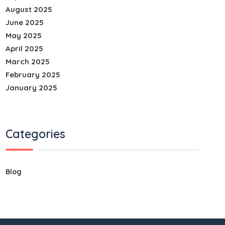
August 2025
June 2025
May 2025
April 2025
March 2025
February 2025
January 2025
Categories
Blog