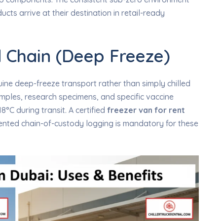
cts arrive at their destination in retail-ready
 Chain (Deep Freeze)
ine deep-freeze transport rather than simply chilled
mples, research specimens, and specific vaccine
8°C during transit. A certified
freezer van for rent
nted chain-of-custody logging is mandatory for these