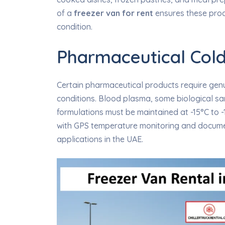
of a
freezer van for rent
ensures these produ
condition.
Pharmaceutical Cold
Certain pharmaceutical products require genu
conditions. Blood plasma, some biological sa
formulations must be maintained at -15°C to -1
with GPS temperature monitoring and docume
applications in the UAE.