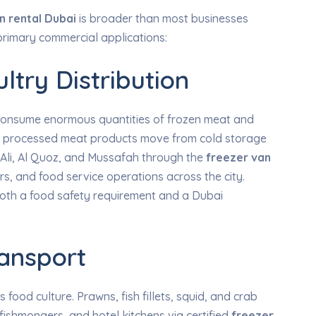
n rental Dubai
is broader than most businesses
he primary commercial applications:
ltry Distribution
s consume enormous quantities of frozen meat and
and processed meat products move from cold storage
 Ali, Al Quoz, and Mussafah through the
freezer van
s, and food service operations across the city.
 both a food safety requirement and a Dubai
ansport
 food culture. Prawns, fish fillets, squid, and crab
fishmongers, and hotel kitchens via certified
freezer