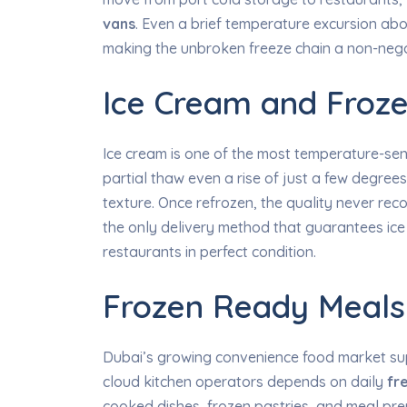
vans
. Even a brief temperature excursion ab
making the unbroken freeze chain a non-nego
Ice Cream and Froze
Ice cream is one of the most temperature-sen
partial thaw even a rise of just a few degree
texture. Once refrozen, the quality never rec
the only delivery method that guarantees ice c
restaurants in perfect condition.
Frozen Ready Meals
Dubai’s growing convenience food market sup
cloud kitchen operators depends on daily
fr
cooked dishes, frozen pastries, and meal pr