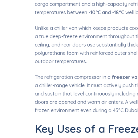
cargo compartment and a high-capacity refrig
temperatures between
-10°C and -18°C
well b
Unlike a chiller van which keeps products co
a true deep-freeze environment throughout the
ceiling, and rear doors use substantially thick
polyurethane foam with reinforced outer shel
outdoor temperatures.
The refrigeration compressor in a
freezer va
a chiller-range vehicle. It must actively pus
and sustain that level continuously includin
doors are opened and warm air enters. A wel
frozen environment even during a 45°C Duba
Key Uses of a Freez