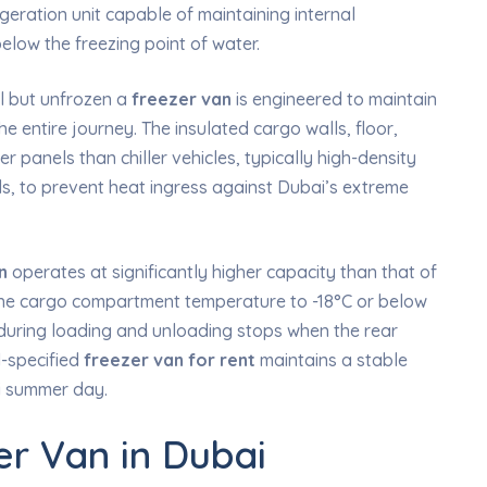
eration unit capable of maintaining internal
elow the freezing point of water.
ol but unfrozen a
freezer van
is engineered to maintain
 entire journey. The insulated cargo walls, floor,
er panels than chiller vehicles, typically high-density
ls, to prevent heat ingress against Dubai’s extreme
n
operates at significantly higher capacity than that of
h the cargo compartment temperature to -18°C or below
g during loading and unloading stops when the rear
l-specified
freezer van for rent
maintains a stable
i summer day.
er Van in Dubai