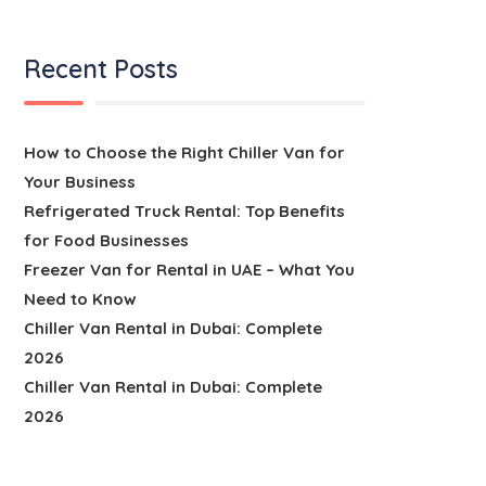
Recent Posts
How to Choose the Right Chiller Van for
Your Business
Refrigerated Truck Rental: Top Benefits
for Food Businesses
Freezer Van for Rental in UAE – What You
Need to Know
Chiller Van Rental in Dubai: Complete
2026
Chiller Van Rental in Dubai: Complete
2026