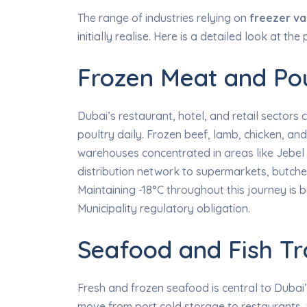
The range of industries relying on
freezer va
initially realise. Here is a detailed look at t
Frozen Meat and Pou
Dubai’s restaurant, hotel, and retail sector
poultry daily. Frozen beef, lamb, chicken, 
warehouses concentrated in areas like Jebel
distribution network to supermarkets, butcher
Maintaining -18°C throughout this journey is
Municipality regulatory obligation.
Seafood and Fish Tr
Fresh and frozen seafood is central to Dubai’s
move from port cold storage to restaurants, 