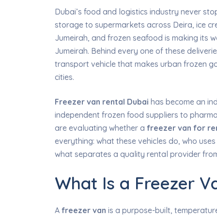
Dubai’s food and logistics industry never sto
storage to supermarkets across Deira, ice cre
Jumeirah, and frozen seafood is making its wa
Jumeirah. Behind every one of these deliverie
transport vehicle that makes urban frozen goo
cities.
Freezer van rental Dubai
has become an indi
independent frozen food suppliers to pharmac
are evaluating whether a
freezer van for re
everything: what these vehicles do, who uses 
what separates a quality rental provider fr
What Is a Freezer V
A
freezer van
is a purpose-built, temperature