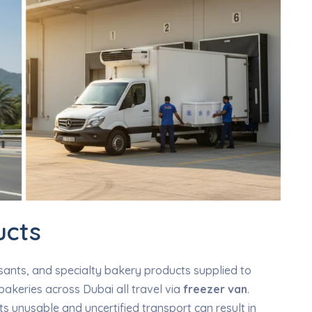
ucts
sants, and specialty bakery products supplied to
 bakeries across Dubai all travel via
freezer van
.
s unusable and uncertified transport can result in