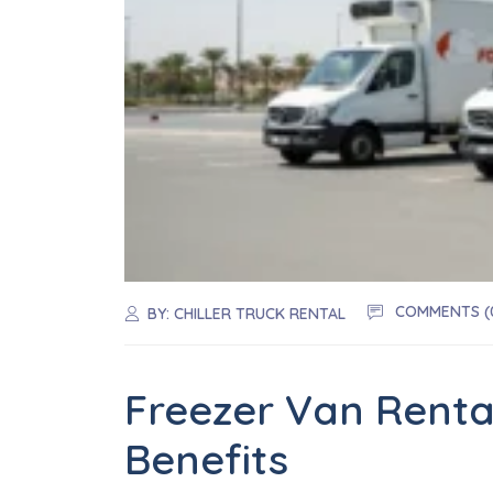
COMMENTS (
BY:
CHILLER TRUCK RENTAL
Freezer Van Rental
Benefits