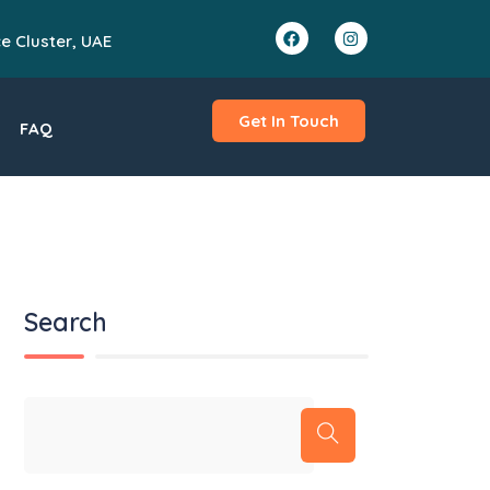
ce Cluster, UAE
Get In Touch
FAQ
Search