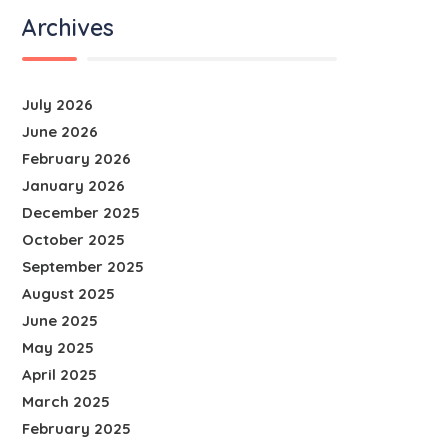
Archives
July 2026
June 2026
February 2026
January 2026
December 2025
October 2025
September 2025
August 2025
June 2025
May 2025
April 2025
March 2025
February 2025