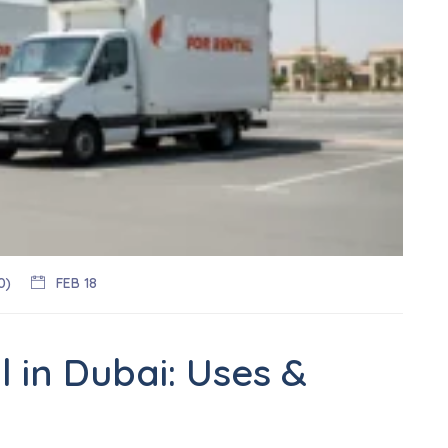
0)
FEB 18
 in Dubai: Uses &