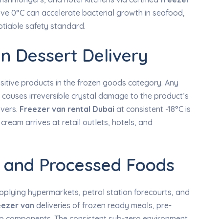
ove 0°C can accelerate bacterial growth in seafood,
tiable safety standard.
n Dessert Delivery
sitive products in the frozen goods category. Any
s causes irreversible crystal damage to the product’s
overs.
Freezer van rental Dubai
at consistent -18°C is
ream arrives at retail outlets, hotels, and
 and Processed Foods
plying hypermarkets, petrol station forecourts, and
eezer van
deliveries of frozen ready meals, pre-
ep components. The consistent sub-zero environment