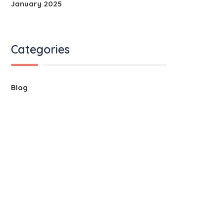
January 2025
Categories
Blog