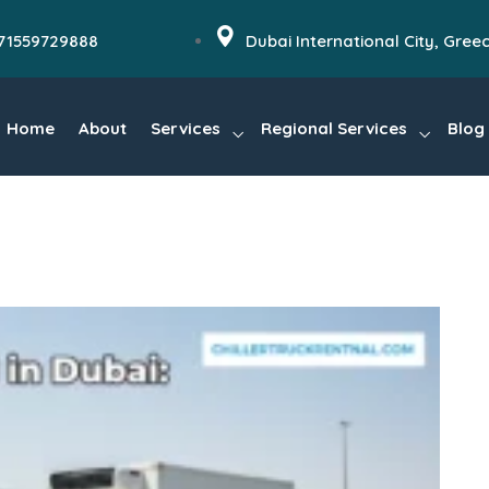
71559729888
Dubai International City, Gree
Home
About
Services
Regional Services
Blog