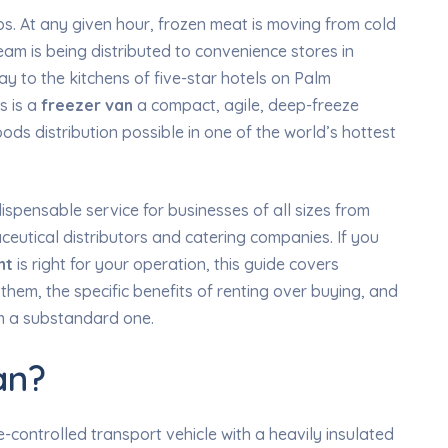
ps. At any given hour, frozen meat is moving from cold
am is being distributed to convenience stores in
y to the kitchens of five-star hotels on Palm
s is a
freezer van
a compact, agile, deep-freeze
ds distribution possible in one of the world’s hottest
spensable service for businesses of all sizes from
eutical distributors and catering companies. If you
nt
is right for your operation, this guide covers
them, the specific benefits of renting over buying, and
om a substandard one.
an?
-controlled transport vehicle with a heavily insulated