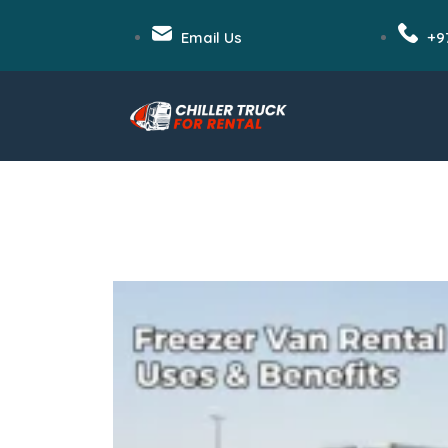
Email Us
+9