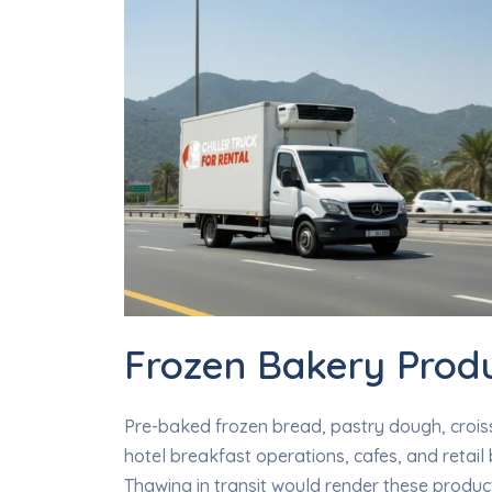
Frozen Bakery Prod
Pre-baked frozen bread, pastry dough, crois
hotel breakfast operations, cafes, and retail
Thawing in transit would render these product