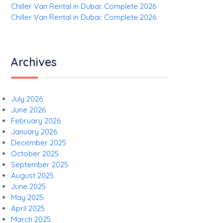
Chiller Van Rental in Dubai: Complete 2026
Chiller Van Rental in Dubai: Complete 2026
Archives
July 2026
June 2026
February 2026
January 2026
December 2025
October 2025
September 2025
August 2025
June 2025
May 2025
April 2025
March 2025