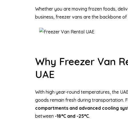
Whether you are moving frozen foods, deliv
business, freezer vans are the backbone of 
Why Freezer Van Ren
UAE
With high year-round temperatures, the UAE
goods remain fresh during transportation. F
compartments and advanced cooling sy
between
-18°C and -25°C
.