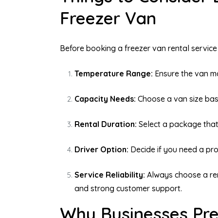
Freezer Van
Before booking a freezer van rental service 
Temperature Range:
Ensure the van ma
Capacity Needs:
Choose a van size bas
Rental Duration:
Select a package that
Driver Option:
Decide if you need a prof
Service Reliability:
Always choose a ren
and strong customer support.
Why Businesses Pre