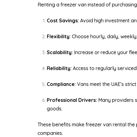
Renting a freezer van instead of purchasin
Cost Savings:
Avoid high investment an
Flexibility:
Choose hourly, daily, weekly
Scalability:
Increase or reduce your fle
Reliability:
Access to regularly serviced,
Compliance:
Vans meet the UAE’s strict
Professional Drivers:
Many providers su
goods.
These benefits make freezer van rental the 
companies.