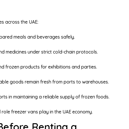
ies across the UAE:
epared meals and beverages safely.
d medicines under strict cold-chain protocols.
nd frozen products for exhibitions and parties.
able goods remain fresh from ports to warehouses.
ts in maintaining a reliable supply of frozen foods.
al role freezer vans play in the UAE economy.
Before Renting a