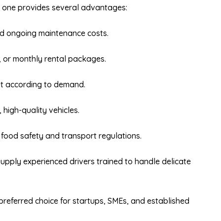
g one provides several advantages:
d ongoing maintenance costs.
, or monthly rental packages.
et according to demand.
 high-quality vehicles.
 food safety and transport regulations.
pply experienced drivers trained to handle delicate
preferred choice for startups, SMEs, and established