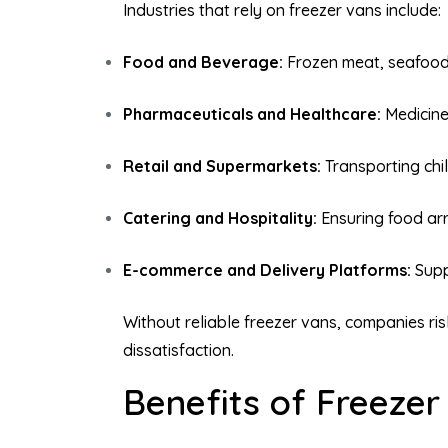
Industries that rely on freezer vans include:
Food and Beverage:
Frozen meat, seafood,
Pharmaceuticals and Healthcare:
Medicine
Retail and Supermarkets:
Transporting chil
Catering and Hospitality:
Ensuring food arr
E-commerce and Delivery Platforms:
Supp
Without reliable freezer vans, companies ri
dissatisfaction.
Benefits of Freeze