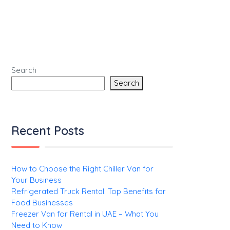
Search
Search
Recent Posts
How to Choose the Right Chiller Van for
Your Business
Refrigerated Truck Rental: Top Benefits for
Food Businesses
Freezer Van for Rental in UAE – What You
Need to Know