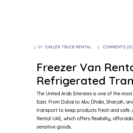
BY:
CHILLER TRUCK RENTAL
COMMENTS (
0
)
Freezer Van Renta
Refrigerated Tran
The United Arab Emirates is one of the most 
East. From Dubai to Abu Dhabi, Sharjah, and
transport to keep products fresh and safe.
Rental UAE, which offers flexibility, affordab
sensitive goods.