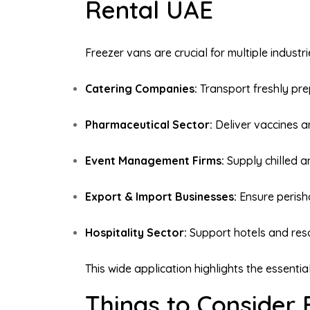
Rental UAE
Freezer vans are crucial for multiple industr
Catering Companies:
Transport freshly pr
Pharmaceutical Sector:
Deliver vaccines an
Event Management Firms:
Supply chilled a
Export & Import Businesses:
Ensure perish
Hospitality Sector:
Support hotels and resor
This wide application highlights the essenti
Things to Consider 