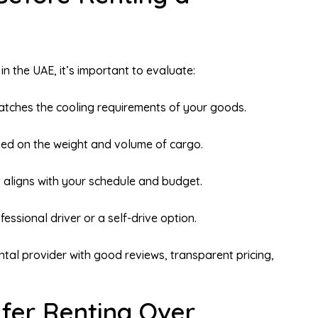
in the UAE, it’s important to evaluate:
tches the cooling requirements of your goods.
ed on the weight and volume of cargo.
 aligns with your schedule and budget.
essional driver or a self-drive option.
tal provider with good reviews, transparent pricing,
fer Renting Over