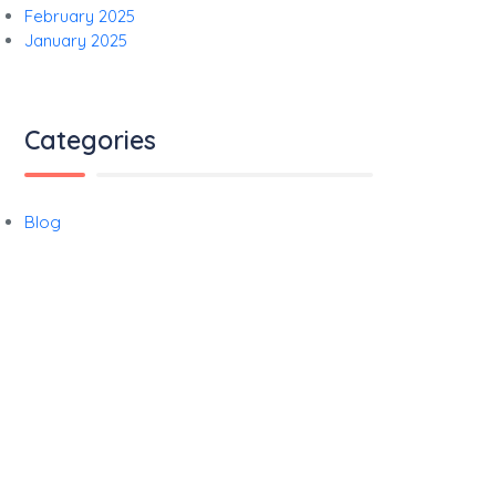
February 2025
January 2025
Categories
Blog