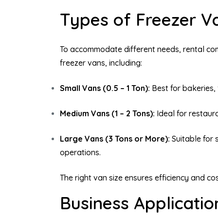
Types of Freezer Va
To accommodate different needs, rental co
freezer vans, including:
Small Vans (0.5 – 1 Ton):
Best for bakeries, 
Medium Vans (1 – 2 Tons):
Ideal for restaur
Large Vans (3 Tons or More):
Suitable for 
operations.
The right van size ensures efficiency and co
Business Applicatio