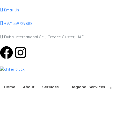
Email Us
+971559729888
Dubai International City, Greece Cluster, UAE
Home
About
Services
Regional Services