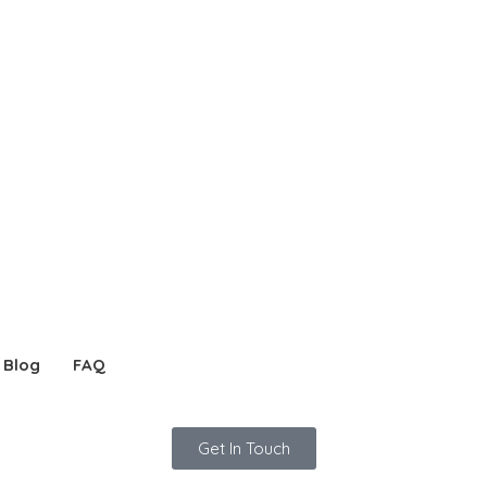
Blog
FAQ
Get In Touch