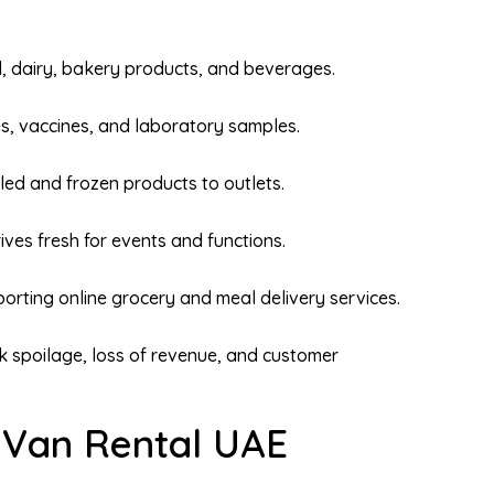
 dairy, bakery products, and beverages.
s, vaccines, and laboratory samples.
led and frozen products to outlets.
ives fresh for events and functions.
orting online grocery and meal delivery services.
sk spoilage, loss of revenue, and customer
r Van Rental UAE