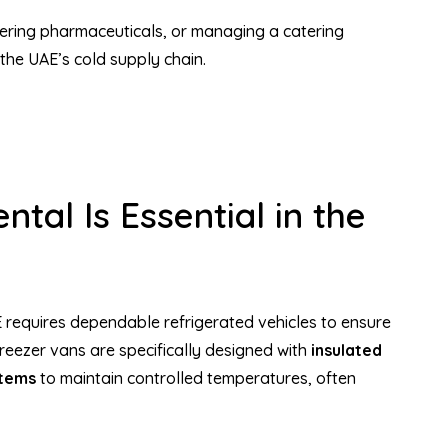
ering pharmaceuticals, or managing a catering
the UAE’s cold supply chain.
tal Is Essential in the
 requires dependable refrigerated vehicles to ensure
reezer vans are specifically designed with
insulated
stems
to maintain controlled temperatures, often