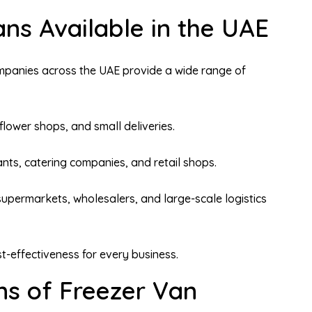
ns Available in the UAE
mpanies across the UAE provide a wide range of
flower shops, and small deliveries.
ants, catering companies, and retail shops.
supermarkets, wholesalers, and large-scale logistics
st-effectiveness for every business.
ns of Freezer Van