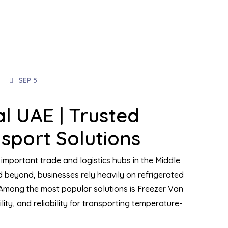
SEP 5
l UAE | Trusted
sport Solutions
important trade and logistics hubs in the Middle
 beyond, businesses rely heavily on refrigerated
 Among the most popular solutions is Freezer Van
ility, and reliability for transporting temperature-