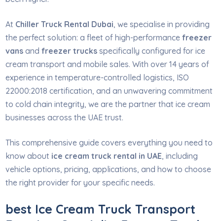
At
Chiller Truck Rental Dubai
, we specialise in providing
the perfect solution: a fleet of high-performance
freezer
vans
and
freezer trucks
specifically configured for ice
cream transport and mobile sales. With over 14 years of
experience in temperature-controlled logistics, ISO
22000:2018 certification, and an unwavering commitment
to cold chain integrity, we are the partner that ice cream
businesses across the UAE trust.
This comprehensive guide covers everything you need to
know about
ice cream truck rental in UAE
, including
vehicle options, pricing, applications, and how to choose
the right provider for your specific needs.
best Ice Cream Truck Transport