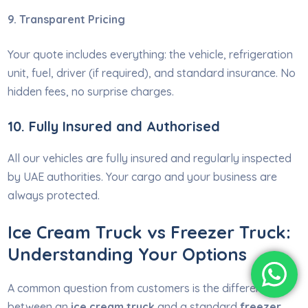
9. Transparent Pricing
Your quote includes everything: the vehicle, refrigeration
unit, fuel, driver (if required), and standard insurance. No
hidden fees, no surprise charges.
10. Fully Insured and Authorised
All our vehicles are fully insured and regularly inspected
by UAE authorities. Your cargo and your business are
always protected.
Ice Cream Truck vs Freezer Truck:
Understanding Your Options
A common question from customers is the difference
between an
ice cream truck
and a standard
freezer