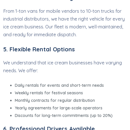
From 1-ton vans for mobile vendors to 10-ton trucks for
industrial distributors, we have the right vehicle for every
ice cream business. Our fleet is modern, well-maintained,
and ready for immediate dispatch.
5. Flexible Rental Options
We understand that ice cream businesses have varying
needs. We offer:
Daily rentals for events and short-term needs
Weekly rentals for festival seasons
Monthly contracts for regular distribution
Yearly agreements for large-scale operators
Discounts for long-term commitments (up to 20%)
6. Professional Drivers Available