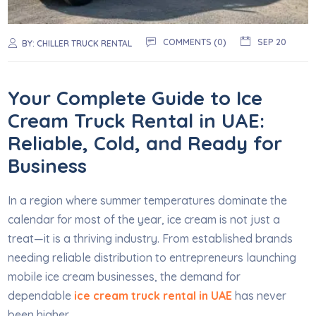
COMMENTS (0)
SEP 20
BY:
CHILLER TRUCK RENTAL
Your Complete Guide to Ice
Cream Truck Rental in UAE:
Reliable, Cold, and Ready for
Business
In a region where summer temperatures dominate the
calendar for most of the year, ice cream is not just a
treat—it is a thriving industry. From established brands
needing reliable distribution to entrepreneurs launching
mobile ice cream businesses, the demand for
dependable
ice cream truck rental in UAE
has never
been higher.