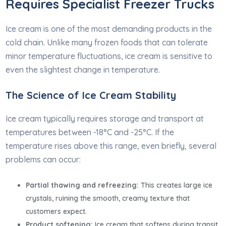
Requires Specialist Freezer Trucks
Ice cream is one of the most demanding products in the
cold chain. Unlike many frozen foods that can tolerate
minor temperature fluctuations, ice cream is sensitive to
even the slightest change in temperature.
The Science of Ice Cream Stability
Ice cream typically requires storage and transport at
temperatures between -18°C and -25°C. If the
temperature rises above this range, even briefly, several
problems can occur:
Partial thawing and refreezing:
This creates large ice
crystals, ruining the smooth, creamy texture that
customers expect.
Product softening:
Ice cream that softens during transit