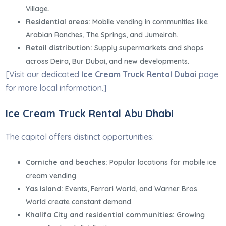
Village.
Residential areas:
Mobile vending in communities like
Arabian Ranches, The Springs, and Jumeirah.
Retail distribution:
Supply supermarkets and shops
across Deira, Bur Dubai, and new developments.
[Visit our dedicated
Ice Cream Truck Rental Dubai
page
for more local information.]
Ice Cream Truck Rental Abu Dhabi
The capital offers distinct opportunities:
Corniche and beaches:
Popular locations for mobile ice
cream vending.
Yas Island:
Events, Ferrari World, and Warner Bros.
World create constant demand.
Khalifa City and residential communities:
Growing