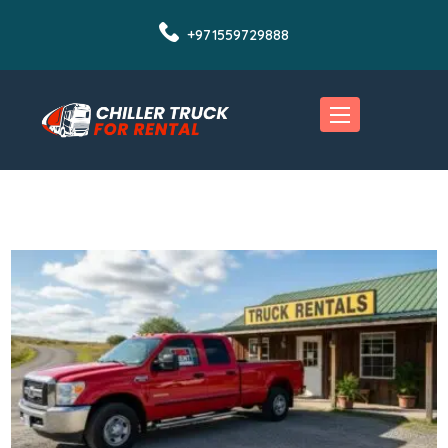
+971559729888