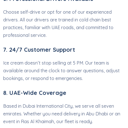
Choose self-drive or opt for one of our experienced
drivers. All our drivers are trained in cold chain best
practices, familiar with UAE roads, and committed to
professional service.
7. 24/7 Customer Support
Ice cream doesn’t stop selling at 5 PM. Our team is
available around the clock to answer questions, adjust
bookings, or respond to emergencies.
8. UAE-Wide Coverage
Based in Dubai International City, we serve all seven
emirates. Whether you need delivery in Abu Dhabi or an
event in Ras Al Khaimah, our fleet is ready.