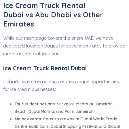
Ice Cream Truck Rental
Dubai vs Abu Dhabi vs Other
Emirates
While our main page covers the entire UAE, we have
dedicated location pages for specific emirates to provide
more targeted information.
Ice Cream Truck Rental Dubai
Dubai’s diverse economy creates unique opportunities
for ice cream businesses:
Tourist destinations:
Serve ice cream at Jumeirah
Beach, Dubai Marina, and Palm Jumeirah.
Major events:
Cater to crowds at Dubai World Trade
Centre exhibitions, Dubai Shopping Festival, and Global