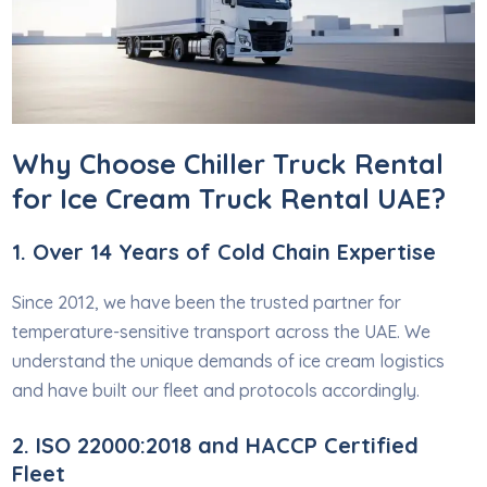
Why Choose Chiller Truck Rental
for Ice Cream Truck Rental UAE?
1. Over 14 Years of Cold Chain Expertise
Since 2012, we have been the trusted partner for
temperature-sensitive transport across the UAE. We
understand the unique demands of ice cream logistics
and have built our fleet and protocols accordingly.
2. ISO 22000:2018 and HACCP Certified
Fleet