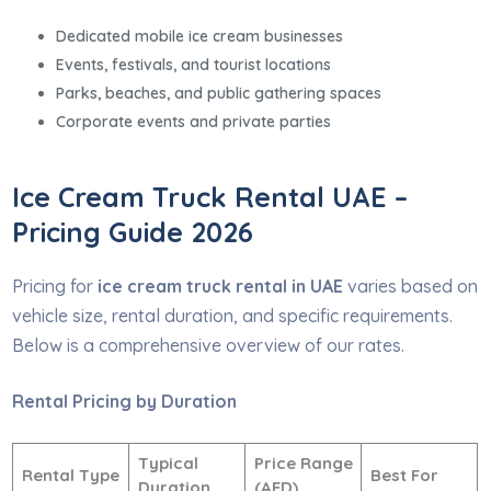
Dedicated mobile ice cream businesses
Events, festivals, and tourist locations
Parks, beaches, and public gathering spaces
Corporate events and private parties
Ice Cream Truck Rental UAE –
Pricing Guide 2026
Pricing for
ice cream truck rental in UAE
varies based on
vehicle size, rental duration, and specific requirements.
Below is a comprehensive overview of our rates.
Rental Pricing by Duration
Typical
Price Range
Rental Type
Best For
Duration
(AED)