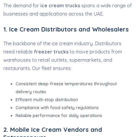
The demand for
ice cream trucks
spans a wide range of
businesses and applications across the UAE.
1. Ice Cream Distributors and Wholesalers
The backbone of the ice cream industry. Distributors
need reliable
freezer trucks
to move products from
warehouses to retail outlets, supermarkets, and
restaurants. Our fleet ensures:
Consistent deep-freeze temperatures throughout
delivery routes
Efficient multi-stop distribution
Compliance with food safety regulations
Reliable performance for daily operations
2. Mobile Ice Cream Vendors and