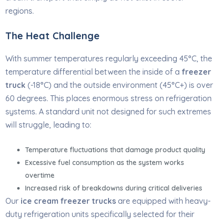
regions.
The Heat Challenge
With summer temperatures regularly exceeding 45°C, the
temperature differential between the inside of a
freezer
truck
(-18°C) and the outside environment (45°C+) is over
60 degrees. This places enormous stress on refrigeration
systems. A standard unit not designed for such extremes
will struggle, leading to:
Temperature fluctuations that damage product quality
Excessive fuel consumption as the system works
overtime
Increased risk of breakdowns during critical deliveries
Our
ice cream freezer trucks
are equipped with heavy-
duty refrigeration units specifically selected for their