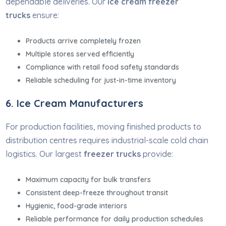
dependable deliveries. Our
ice cream freezer
trucks
ensure:
Products arrive completely frozen
Multiple stores served efficiently
Compliance with retail food safety standards
Reliable scheduling for just-in-time inventory
6. Ice Cream Manufacturers
For production facilities, moving finished products to
distribution centres requires industrial-scale cold chain
logistics. Our largest
freezer trucks
provide:
Maximum capacity for bulk transfers
Consistent deep-freeze throughout transit
Hygienic, food-grade interiors
Reliable performance for daily production schedules