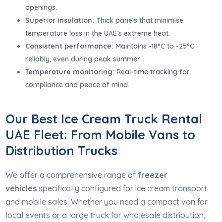
openings.
Superior insulation:
Thick panels that minimise
temperature loss in the UAE’s extreme heat.
Consistent performance:
Maintains -18°C to -25°C
reliably, even during peak summer.
Temperature monitoring:
Real-time tracking for
compliance and peace of mind.
Our Best Ice Cream Truck Rental
UAE Fleet: From Mobile Vans to
Distribution Trucks
We offer a comprehensive range of
freezer
vehicles
specifically configured for ice cream transport
and mobile sales. Whether you need a compact van for
local events or a large truck for wholesale distribution,