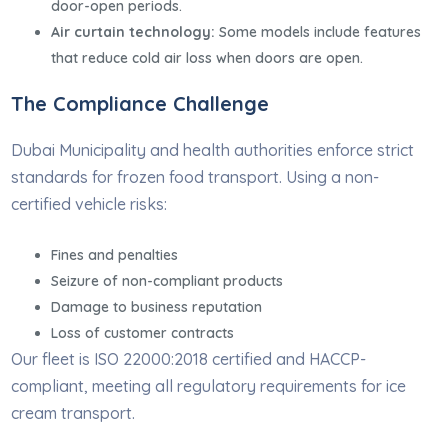
door-open periods.
Air curtain technology:
Some models include features
that reduce cold air loss when doors are open.
The Compliance Challenge
Dubai Municipality and health authorities enforce strict
standards for frozen food transport. Using a non-
certified vehicle risks:
Fines and penalties
Seizure of non-compliant products
Damage to business reputation
Loss of customer contracts
Our fleet is ISO 22000:2018 certified and HACCP-
compliant, meeting all regulatory requirements for ice
cream transport.