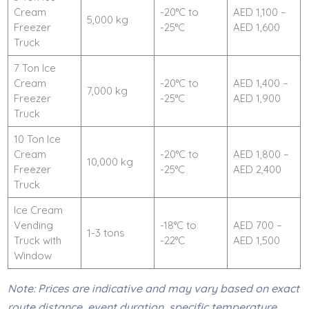
Cream
-20°C to
AED 1,100 –
5,000 kg
Freezer
-25°C
AED 1,600
Truck
7 Ton Ice
Cream
-20°C to
AED 1,400 –
7,000 kg
Freezer
-25°C
AED 1,900
Truck
10 Ton Ice
Cream
-20°C to
AED 1,800 –
10,000 kg
Freezer
-25°C
AED 2,400
Truck
Ice Cream
Vending
-18°C to
AED 700 –
1-3 tons
Truck with
-22°C
AED 1,500
Window
Note: Prices are indicative and may vary based on exact
route distance, event duration, specific temperature