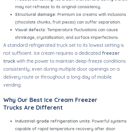
may not refreeze to its original consistency.
Structural damage:
Premium ice creams with inclusions
(chocolate chunks, fruit pieces) can suffer separation.
Visual defects:
Temperature fluctuations can cause
shrinkage, crystallisation, and surface imperfections.
A standard refrigerated truck set to its lowest setting is
not sufficient. Ice cream requires a dedicated
freezer
truck
with the power to maintain deep-freeze conditions
consistently, even during multiple door openings on a
delivery route or throughout a long day of mobile
vending.
Why Our Best Ice Cream Freezer
Trucks Are Different
Industrial-grade refrigeration units:
Powerful systems
capable of rapid temperature recovery after door