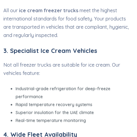
All our
ice cream freezer trucks
meet the highest
international standards for food safety. Your products
are transported in vehicles that are compliant, hygienic,
and regularly inspected.
3. Specialist Ice Cream Vehicles
Not all freezer trucks are suitable for ice cream. Our
vehicles feature:
Industrial-grade refrigeration for deep-freeze
performance
Rapid temperature recovery systems
Superior insulation for the UAE climate
Real-time temperature monitoring
4. Wide Fleet Availability