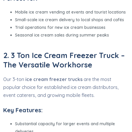
Mobile ice cream vending at events and tourist locations
Small-scale ice cream delivery to local shops and cafés
Trial operations for new ice cream businesses
Seasonal ice cream sales during summer peaks
2. 3 Ton Ice Cream Freezer Truck –
The Versatile Workhorse
Our 3-ton
ice cream freezer trucks
are the most
popular choice for established ice cream distributors,
event caterers, and growing mobile fleets.
Key Features:
Substantial capacity for larger events and multiple
deliveries