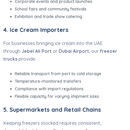
Corporate events and product launches
School fairs and community festivals
Exhibition and trade show catering
4. Ice Cream Importers
For businesses bringing ice cream into the UAE
through
Jebel Ali Port
or
Dubai Airport
, our
freezer
trucks
provide:
Reliable transport from port to cold storage
Temperature-monitored transfers
Compliance with import regulations
Flexible capacity for varying shipment sizes
5. Supermarkets and Retail Chains
Keeping freezers stocked requires consistent,