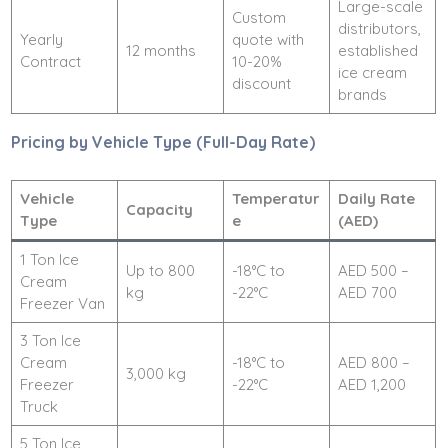
Large-scale
Custom
distributors,
Yearly
quote with
12 months
established
Contract
10-20%
ice cream
discount
brands
Pricing by Vehicle Type (Full-Day Rate)
Vehicle
Temperatur
Daily Rate
Capacity
Type
e
(AED)
1 Ton Ice
Up to 800
-18°C to
AED 500 –
Cream
kg
-22°C
AED 700
Freezer Van
3 Ton Ice
Cream
-18°C to
AED 800 –
3,000 kg
Freezer
-22°C
AED 1,200
Truck
5 Ton Ice