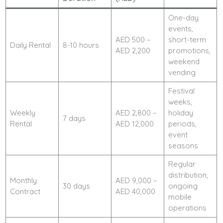
One-day
events,
AED 500 –
short-term
Daily Rental
8-10 hours
AED 2,200
promotions,
weekend
vending
Festival
weeks,
Weekly
AED 2,800 –
holiday
7 days
Rental
AED 12,000
periods,
event
seasons
Regular
distribution,
Monthly
AED 9,000 –
30 days
ongoing
Contract
AED 40,000
mobile
operations