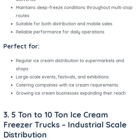
Maintains deep-freeze conditions throughout multi-stop
routes
Suitable for both distribution and mobile sales
Reliable performance for daily operations
Perfect for:
Regular ice cream distribution to supermarkets and
shops
Large-scale events, festivals, and exhibitions
Catering companies with ice cream requirements
Growing ice cream businesses expanding their reach
3. 5 Ton to 10 Ton Ice Cream
Freezer Trucks – Industrial Scale
Distribution