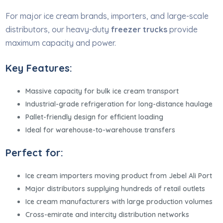
For major ice cream brands, importers, and large-scale
distributors, our heavy-duty
freezer trucks
provide
maximum capacity and power.
Key Features:
Massive capacity for bulk ice cream transport
Industrial-grade refrigeration for long-distance haulage
Pallet-friendly design for efficient loading
Ideal for warehouse-to-warehouse transfers
Perfect for:
Ice cream importers moving product from Jebel Ali Port
Major distributors supplying hundreds of retail outlets
Ice cream manufacturers with large production volumes
Cross-emirate and intercity distribution networks