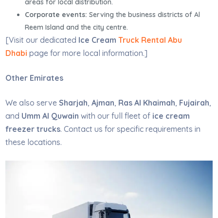
areas for local distribution.
Corporate events:
Serving the business districts of Al
Reem Island and the city centre.
[Visit our dedicated
Ice Cream
Truck Rental Abu
Dhabi
page for more local information.]
Other Emirates
We also serve
Sharjah
,
Ajman
,
Ras Al Khaimah
,
Fujairah
,
and
Umm Al Quwain
with our full fleet of
ice cream
freezer trucks
. Contact us for specific requirements in
these locations.