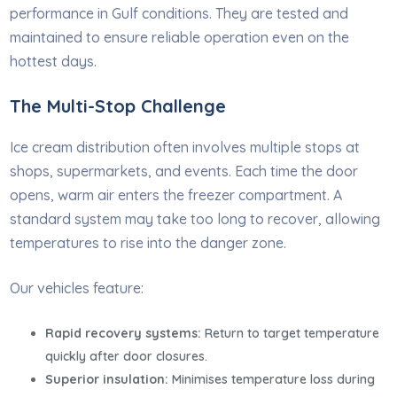
performance in Gulf conditions. They are tested and
maintained to ensure reliable operation even on the
hottest days.
The Multi-Stop Challenge
Ice cream distribution often involves multiple stops at
shops, supermarkets, and events. Each time the door
opens, warm air enters the freezer compartment. A
standard system may take too long to recover, allowing
temperatures to rise into the danger zone.
Our vehicles feature:
Rapid recovery systems:
Return to target temperature
quickly after door closures.
Superior insulation:
Minimises temperature loss during