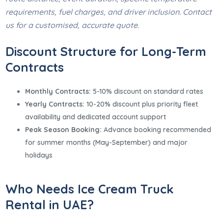
requirements, fuel charges, and driver inclusion. Contact
us for a customised, accurate quote.
Discount Structure for Long-Term
Contracts
Monthly Contracts:
5-10% discount on standard rates
Yearly Contracts:
10-20% discount plus priority fleet
availability and dedicated account support
Peak Season Booking:
Advance booking recommended
for summer months (May-September) and major
holidays
Who Needs Ice Cream Truck
Rental in UAE?