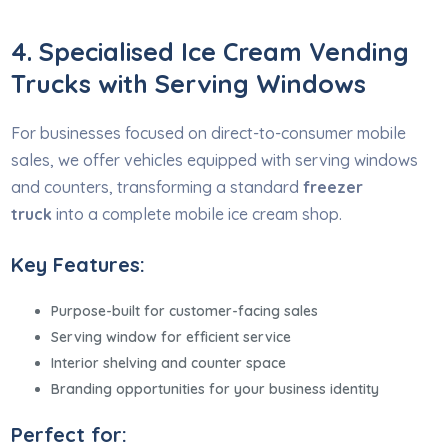
4. Specialised Ice Cream Vending
Trucks with Serving Windows
For businesses focused on direct-to-consumer mobile
sales, we offer vehicles equipped with serving windows
and counters, transforming a standard
freezer
truck
into a complete mobile ice cream shop.
Key Features:
Purpose-built for customer-facing sales
Serving window for efficient service
Interior shelving and counter space
Branding opportunities for your business identity
Perfect for: