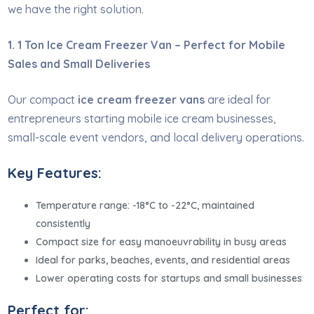
we have the right solution.
1. 1 Ton Ice Cream Freezer Van – Perfect for Mobile
Sales and Small Deliveries
Our compact
ice cream freezer vans
are ideal for
entrepreneurs starting mobile ice cream businesses,
small-scale event vendors, and local delivery operations.
Key Features:
Temperature range: -18°C to -22°C, maintained
consistently
Compact size for easy manoeuvrability in busy areas
Ideal for parks, beaches, events, and residential areas
Lower operating costs for startups and small businesses
Perfect for: