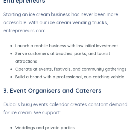
Entrepreneurs
Starting an ice cream business has never been more
accessible. With our
ice cream vending trucks
,
entrepreneurs can:
Launch a mobile business with low initial investment
Serve customers at beaches, parks, and tourist
attractions
Operate at events, festivals, and community gatherings
Build a brand with a professional, eye-catching vehicle
3. Event Organisers and Caterers
Dubai’s busy events calendar creates constant demand
for ice cream. We support:
Weddings and private parties