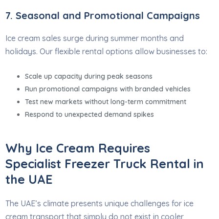
7. Seasonal and Promotional Campaigns
Ice cream sales surge during summer months and
holidays. Our flexible rental options allow businesses to:
Scale up capacity during peak seasons
Run promotional campaigns with branded vehicles
Test new markets without long-term commitment
Respond to unexpected demand spikes
Why Ice Cream Requires
Specialist Freezer Truck Rental in
the UAE
The UAE’s climate presents unique challenges for ice
cream transport that simply do not exist in cooler