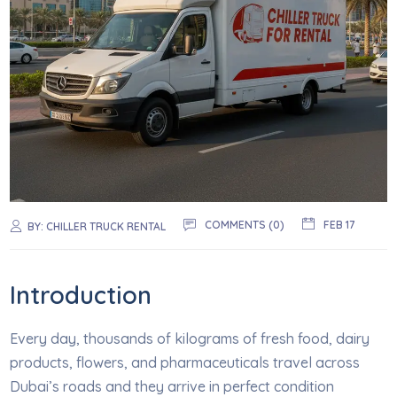
COMMENTS (0)
FEB 17
BY:
CHILLER TRUCK RENTAL
Introduction
Every day, thousands of kilograms of fresh food, dairy
products, flowers, and pharmaceuticals travel across
Dubai’s roads and they arrive in perfect condition