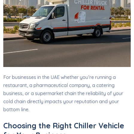
For businesses in the UAE whether you’re running a
restaurant, a pharmaceutical company, a catering
business, or a supermarket chain the reliability of your
cold chain directly impacts your reputation and your
bottom line.
Choosing the Right Chiller Vehicle