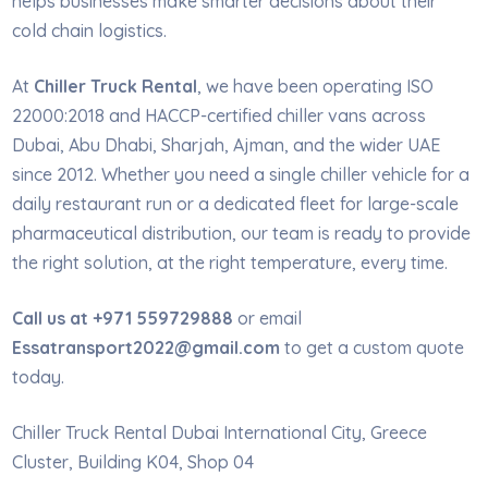
helps businesses make smarter decisions about their
cold chain logistics.
At
Chiller Truck Rental
, we have been operating ISO
22000:2018 and HACCP-certified chiller vans across
Dubai, Abu Dhabi, Sharjah, Ajman, and the wider UAE
since 2012. Whether you need a single chiller vehicle for a
daily restaurant run or a dedicated fleet for large-scale
pharmaceutical distribution, our team is ready to provide
the right solution, at the right temperature, every time.
Call us at +971 559729888
or email
Essatransport2022@gmail.com
to get a custom quote
today.
Chiller Truck Rental Dubai International City, Greece
Cluster, Building K04, Shop 04