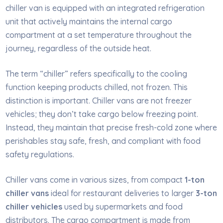
chiller van is equipped with an integrated refrigeration
unit that actively maintains the internal cargo
compartment at a set temperature throughout the
journey, regardless of the outside heat.
The term “chiller” refers specifically to the cooling
function keeping products chilled, not frozen. This
distinction is important. Chiller vans are not freezer
vehicles; they don’t take cargo below freezing point.
Instead, they maintain that precise fresh-cold zone where
perishables stay safe, fresh, and compliant with food
safety regulations.
Chiller vans come in various sizes, from compact
1-ton
chiller vans
ideal for restaurant deliveries to larger
3-ton
chiller vehicles
used by supermarkets and food
distributors. The cargo compartment is made from