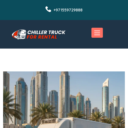
+971559729888