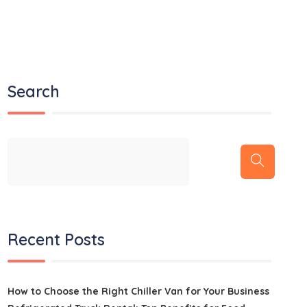
Search
Recent Posts
How to Choose the Right Chiller Van for Your Business