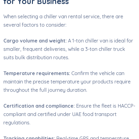
for Your Business
When selecting a chiller van rental service, there are
several factors to consider:
Cargo volume and weight:
A 1-ton chiller van is ideal for
smaller, frequent deliveries, while a 3-ton chiller truck
suits bulk distribution routes.
Temperature requirements:
Confirm the vehicle can
maintain the precise temperature your products require
throughout the full journey duration.
Certification and compliance:
Ensure the fleet is HACCP-
compliant and certified under UAE food transport
regulations.
Tracking capabilities:
Real-time GPS and temperature