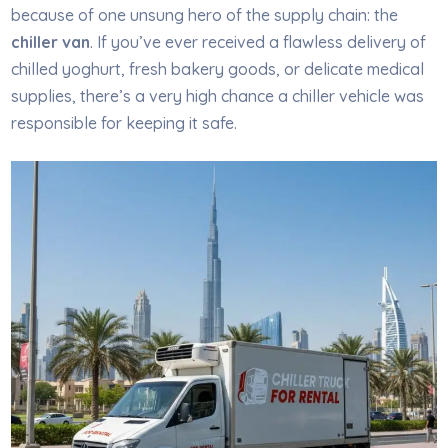
because of one unsung hero of the supply chain: the
chiller van
. If you’ve ever received a flawless delivery of
chilled yoghurt, fresh bakery goods, or delicate medical
supplies, there’s a very high chance a chiller vehicle was
responsible for keeping it safe.