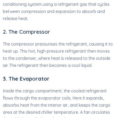
conditioning system using a refrigerant gas that cycles
between compression and expansion to absorb and
release heat.
2. The Compressor
The compressor pressurises the refrigerant, causing it to
heat up. This hot, high-pressure refrigerant then moves
to the condenser, where heat is released to the outside
air. The refrigerant then becomes a cool liquid.
3. The Evap
o
rator
Inside the cargo compartment, the cooled refrigerant
flows through the evaporator coils. Here it expands,
absorbs heat from the interior air, and keeps the cargo
area at the desired chiller temperature. A fan circulates