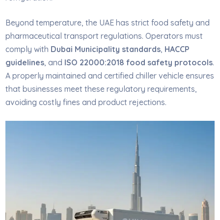
Beyond temperature, the UAE has strict food safety and
pharmaceutical transport regulations. Operators must
comply with
Dubai Municipality standards
,
HACCP
guidelines
, and
ISO 22000:2018 food safety protocols
.
A properly maintained and certified chiller vehicle ensures
that businesses meet these regulatory requirements,
avoiding costly fines and product rejections.