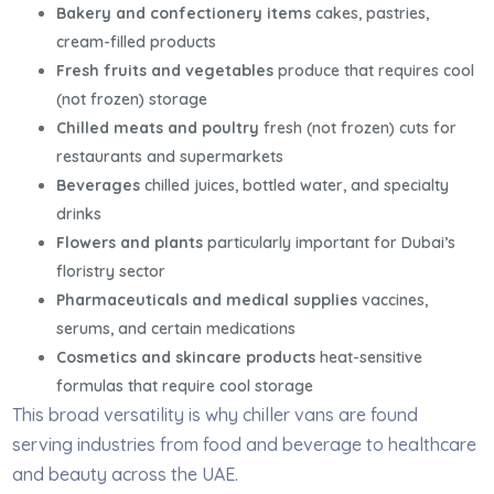
Bakery and confectionery items
cakes, pastries,
cream-filled products
Fresh fruits and vegetables
produce that requires cool
(not frozen) storage
Chilled meats and poultry
fresh (not frozen) cuts for
restaurants and supermarkets
Beverages
chilled juices, bottled water, and specialty
drinks
Flowers and plants
particularly important for Dubai’s
floristry sector
Pharmaceuticals and medical supplies
vaccines,
serums, and certain medications
Cosmetics and skincare products
heat-sensitive
formulas that require cool storage
This broad versatility is why chiller vans are found
serving industries from food and beverage to healthcare
and beauty across the UAE.