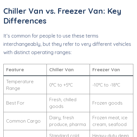
Chiller Van vs. Freezer Van: Key
Differences
It’s common for people to use these terms
interchangeably, but they refer to very different vehicles
with distinct operating ranges:
Feature
Chiller Van
Freezer Van
Temperature
0°C to +5°C
-10°C to -18°C
Range
Fresh, chilled
Best For
Frozen goods
goods
Dairy, fresh
Frozen meat, ice
Common Cargo
produce, pharma
cream, seafood
Standard cold
Heavy-duty deep