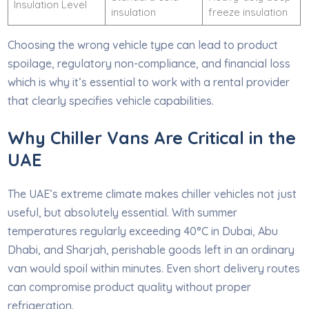
Insulation Level
insulation
freeze insulation
Choosing the wrong vehicle type can lead to product
spoilage, regulatory non-compliance, and financial loss
which is why it’s essential to work with a rental provider
that clearly specifies vehicle capabilities.
Why Chiller Vans Are Critical in the
UAE
The UAE’s extreme climate makes chiller vehicles not just
useful, but absolutely essential. With summer
temperatures regularly exceeding 40°C in Dubai, Abu
Dhabi, and Sharjah, perishable goods left in an ordinary
van would spoil within minutes. Even short delivery routes
can compromise product quality without proper
refrigeration.