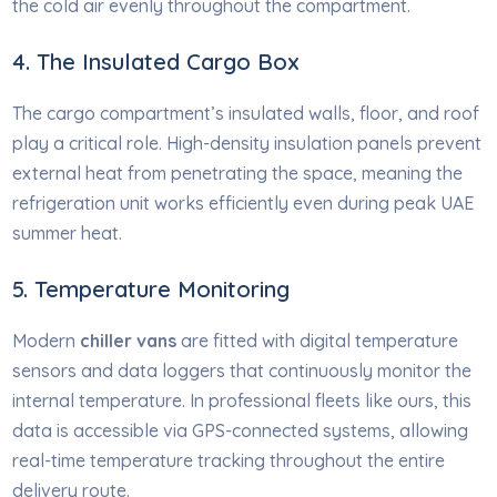
the cold air evenly throughout the compartment.
4. The Insulated Cargo Box
The cargo compartment’s insulated walls, floor, and roof
play a critical role. High-density insulation panels prevent
external heat from penetrating the space, meaning the
refrigeration unit works efficiently even during peak UAE
summer heat.
5. Temperature Monitoring
Modern
chiller vans
are fitted with digital temperature
sensors and data loggers that continuously monitor the
internal temperature. In professional fleets like ours, this
data is accessible via GPS-connected systems, allowing
real-time temperature tracking throughout the entire
delivery route.