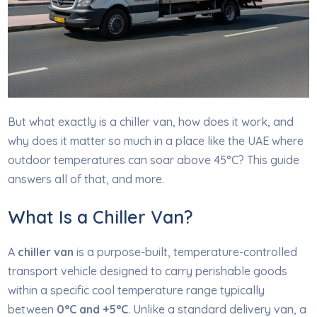
But what exactly is a chiller van, how does it work, and
why does it matter so much in a place like the UAE where
outdoor temperatures can soar above 45°C? This guide
answers all of that, and more.
What Is a Chiller Van?
A
chiller van
is a purpose-built, temperature-controlled
transport vehicle designed to carry perishable goods
within a specific cool temperature range typically
between
0°C and +5°C
. Unlike a standard delivery van, a