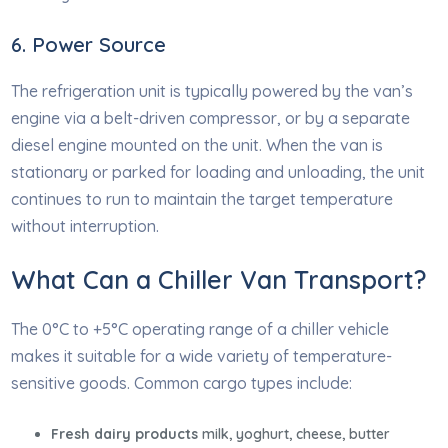
6. Power Source
The refrigeration unit is typically powered by the van’s
engine via a belt-driven compressor, or by a separate
diesel engine mounted on the unit. When the van is
stationary or parked for loading and unloading, the unit
continues to run to maintain the target temperature
without interruption.
What Can a Chiller Van Transport?
The 0°C to +5°C operating range of a chiller vehicle
makes it suitable for a wide variety of temperature-
sensitive goods. Common cargo types include:
Fresh dairy products
milk, yoghurt, cheese, butter