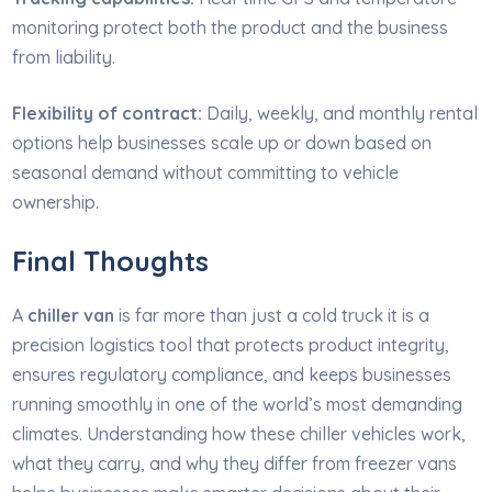
monitoring protect both the product and the business
from liability.
Flexibility of contract:
Daily, weekly, and monthly rental
options help businesses scale up or down based on
seasonal demand without committing to vehicle
ownership.
Final Thoughts
A
chiller van
is far more than just a cold truck it is a
precision logistics tool that protects product integrity,
ensures regulatory compliance, and keeps businesses
running smoothly in one of the world’s most demanding
climates. Understanding how these chiller vehicles work,
what they carry, and why they differ from freezer vans