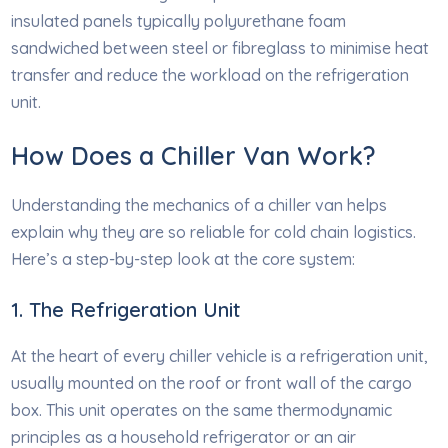
insulated panels typically polyurethane foam
sandwiched between steel or fibreglass to minimise heat
transfer and reduce the workload on the refrigeration
unit.
How Does a Chiller Van Work?
Understanding the mechanics of a chiller van helps
explain why they are so reliable for cold chain logistics.
Here’s a step-by-step look at the core system:
1. The Refrigeration Unit
At the heart of every chiller vehicle is a refrigeration unit,
usually mounted on the roof or front wall of the cargo
box. This unit operates on the same thermodynamic
principles as a household refrigerator or an air