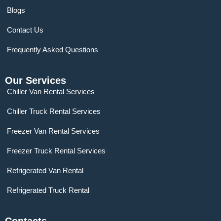
Blogs
Contact Us
Frequently Asked Questions
Our Services
Chiller Van Rental Services
Chiller Truck Rental Services
Freezer Van Rental Services
Freezer Truck Rental Services
Refrigerated Van Rental
Refrigerated Truck Rental