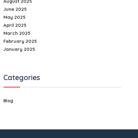
August 2025
June 2025
May 2025
April 2025
March 2025
February 2025
January 2025
Categories
Blog