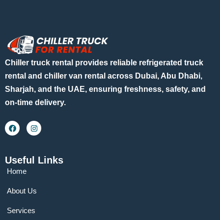
Chiller truck rental provides reliable refrigerated truck
rental and chiller van rental across Dubai, Abu Dhabi,
Sharjah, and the UAE, ensuring freshness, safety, and
on-time delivery.
Useful Links
Home
About Us
Services