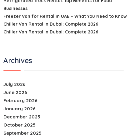
Refrigerated Truck Rental: Top Benefits for Food
Businesses
Freezer Van for Rental in UAE – What You Need to Know
Chiller Van Rental in Dubai: Complete 2026
Chiller Van Rental in Dubai: Complete 2026
Archives
July 2026
June 2026
February 2026
January 2026
December 2025
October 2025
September 2025