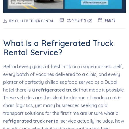
COMMENTS (0)
FEB 18
BY:
CHILLER TRUCK RENTAL
What Is a Refrigerated Truck
Rental Service?
Behind every glass of fresh milk on a supermarket shelf,
every batch of vaccines delivered to a clinic, and every
platter of perfectly chilled seafood served at a Dubai
hotel there is a
refrigerated truck
that made it possible.
These vehicles are the silent backbone of modern cold-
chain logistics, yet many businesses seeking cold
transport solutions for the first time are unsure what a
refrigerated truck rental
service actually includes, how
it works, and whether it is the right option for their