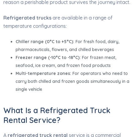
reason a perishable product survives the journey intact.
Refrigerated trucks
are available in a range of
temperature configurations:
Chiller range (0°C to +5°C):
For fresh food, dairy,
pharmaceuticals, flowers, and chilled beverages
Freezer range (-10°C to -18°C):
For frozen meat,
seafood, ice cream, and frozen food products
Multi-temperature zones:
For operators who need to
carry both chilled and frozen goods simultaneously in a
single vehicle
What Is a Refrigerated Truck
Rental Service?
A
refrigerated truck rental
service is a commercial