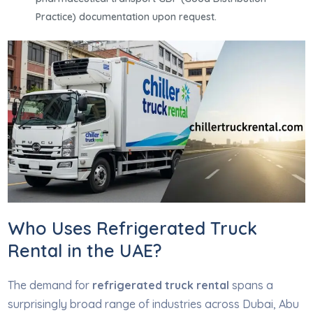
Practice) documentation upon request.
Who Uses Refrigerated Truck
Rental in the UAE?
The demand for
refrigerated truck rental
spans a
surprisingly broad range of industries across Dubai, Abu