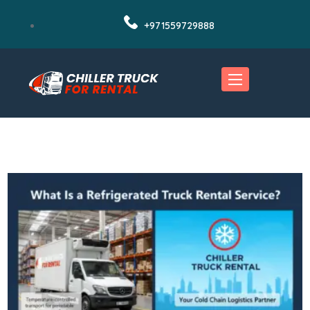
+971559729888