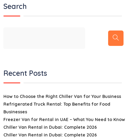
Search
Recent Posts
How to Choose the Right Chiller Van for Your Business
Refrigerated Truck Rental: Top Benefits for Food
Businesses
Freezer Van for Rental in UAE – What You Need to Know
Chiller Van Rental in Dubai: Complete 2026
Chiller Van Rental in Dubai: Complete 2026