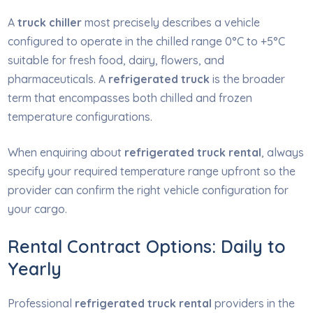
A
truck chiller
most precisely describes a vehicle
configured to operate in the chilled range 0°C to +5°C
suitable for fresh food, dairy, flowers, and
pharmaceuticals. A
refrigerated truck
is the broader
term that encompasses both chilled and frozen
temperature configurations.
When enquiring about
refrigerated truck rental
, always
specify your required temperature range upfront so the
provider can confirm the right vehicle configuration for
your cargo.
Rental Contract Options: Daily to
Yearly
Professional
refrigerated truck rental
providers in the