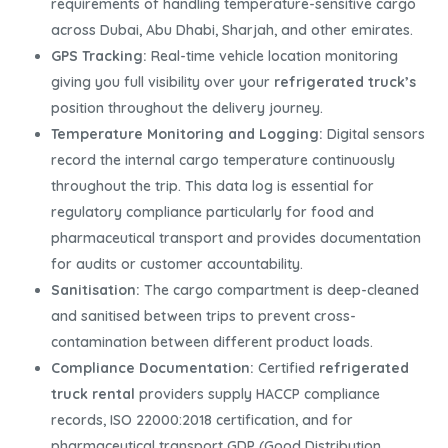
requirements of handling temperature-sensitive cargo
across Dubai, Abu Dhabi, Sharjah, and other emirates.
GPS Tracking:
Real-time vehicle location monitoring
giving you full visibility over your
refrigerated truck’s
position throughout the delivery journey.
Temperature Monitoring and Logging:
Digital sensors
record the internal cargo temperature continuously
throughout the trip. This data log is essential for
regulatory compliance particularly for food and
pharmaceutical transport and provides documentation
for audits or customer accountability.
Sanitisation:
The cargo compartment is deep-cleaned
and sanitised between trips to prevent cross-
contamination between different product loads.
Compliance Documentation:
Certified
refrigerated
truck rental
providers supply HACCP compliance
records, ISO 22000:2018 certification, and for
pharmaceutical transport GDP (Good Distribution