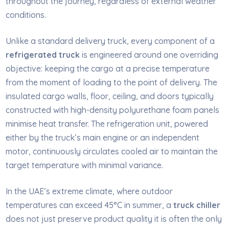
throughout the journey, regardless of external weather
conditions.
Unlike a standard delivery truck, every component of a
refrigerated truck
is engineered around one overriding
objective: keeping the cargo at a precise temperature
from the moment of loading to the point of delivery. The
insulated cargo walls, floor, ceiling, and doors typically
constructed with high-density polyurethane foam panels
minimise heat transfer. The refrigeration unit, powered
either by the truck’s main engine or an independent
motor, continuously circulates cooled air to maintain the
target temperature with minimal variance.
In the UAE’s extreme climate, where outdoor
temperatures can exceed 45°C in summer, a
truck chiller
does not just preserve product quality it is often the only