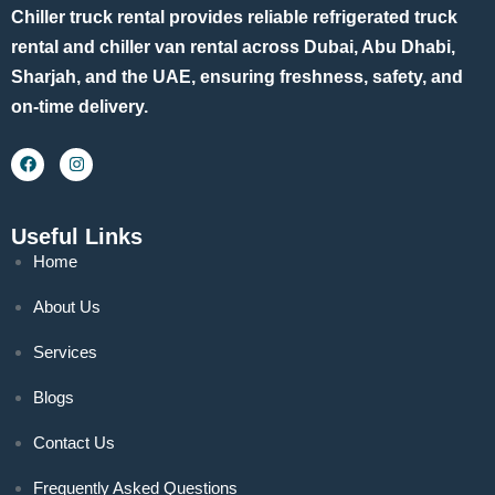
Chiller truck rental provides reliable refrigerated truck
rental and chiller van rental across Dubai, Abu Dhabi,
Sharjah, and the UAE, ensuring freshness, safety, and
on-time delivery.
Useful Links
Home
About Us
Services
Blogs
Contact Us
Frequently Asked Questions