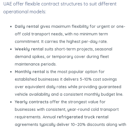
UAE offer flexible contract structures to suit different
operational models:
Daily rental
gives maximum flexibility for urgent or one-
off cold transport needs, with no minimum term
commitment. It carries the highest per-day rate.
Weekly rental
suits short-term projects, seasonal
demand spikes, or temporary cover during fleet
maintenance periods.
Monthly rental
is the most popular option for
established businesses it delivers 5–10% cost savings
over equivalent daily rates while providing guaranteed
vehicle availability and a consistent monthly budget line.
Yearly contracts
offer the strongest value for
businesses with consistent, year-round cold transport
requirements. Annual
refrigerated truck rental
agreements typically deliver 10–20% discounts along with