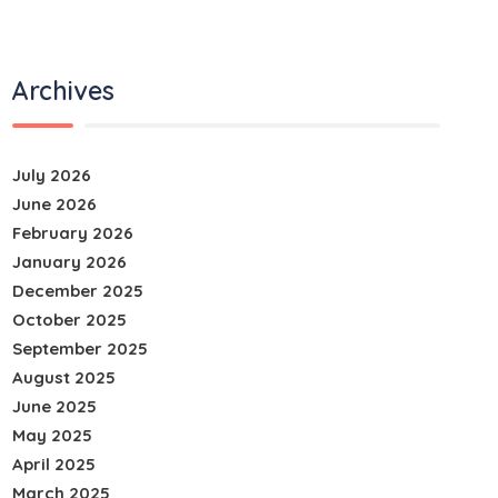
Archives
July 2026
June 2026
February 2026
January 2026
December 2025
October 2025
September 2025
August 2025
June 2025
May 2025
April 2025
March 2025