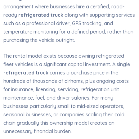
arrangement where businesses hire a certified, road-
ready
refrigerated truck
along with supporting services
such as a professional driver, GPS tracking, and
temperature monitoring for a defined period, rather than
purchasing the vehicle outright.
The rental model exists because owning refrigerated
fleet vehicles is a significant capital investment. A single
refrigerated truck
carries a purchase price in the
hundreds of thousands of dirhams, plus ongoing costs
for insurance, licensing, servicing, refrigeration unit
maintenance, fuel, and driver salaries. For many
businesses particularly small to mid-sized operators,
seasonal businesses, or companies scaling their cold
chain gradually this ownership model creates an
unnecessary financial burden.