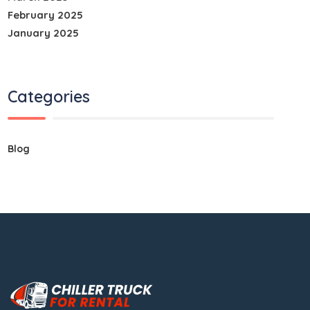
February 2025
January 2025
Categories
Blog