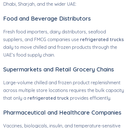
Dhabi, Sharjah, and the wider UAE:
Food and Beverage Distributors
Fresh food importers, dairy distributors, seafood
suppliers, and FMCG companies use
refrigerated trucks
daily to move chilled and frozen products through the
UAE’s food supply chain.
Supermarkets and Retail Grocery Chains
Large-volume chilled and frozen product replenishment
across multiple store locations requires the bulk capacity
that only a
refrigerated truck
provides efficiently.
Pharmaceutical and Healthcare Companies
Vaccines, biologicals, insulin, and temperature-sensitive