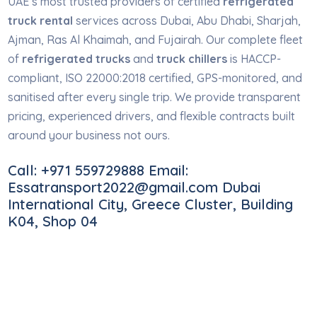
UAE’s most trusted providers of certified
refrigerated
truck rental
services across Dubai, Abu Dhabi, Sharjah,
Ajman, Ras Al Khaimah, and Fujairah. Our complete fleet
of
refrigerated trucks
and
truck chillers
is HACCP-
compliant, ISO 22000:2018 certified, GPS-monitored, and
sanitised after every single trip. We provide transparent
pricing, experienced drivers, and flexible contracts built
around your business not ours.
Call: +971 559729888 Email:
Essatransport2022@gmail.com Dubai
International City, Greece Cluster, Building
K04, Shop 04