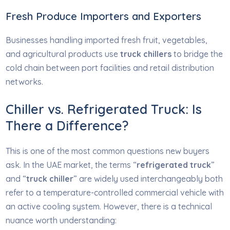
Fresh Produce Importers and Exporters
Businesses handling imported fresh fruit, vegetables,
and agricultural products use
truck chillers
to bridge the
cold chain between port facilities and retail distribution
networks.
Chiller vs. Refrigerated Truck: Is
There a Difference?
This is one of the most common questions new buyers
ask. In the UAE market, the terms “
refrigerated truck
”
and “
truck chiller
” are widely used interchangeably both
refer to a temperature-controlled commercial vehicle with
an active cooling system. However, there is a technical
nuance worth understanding: