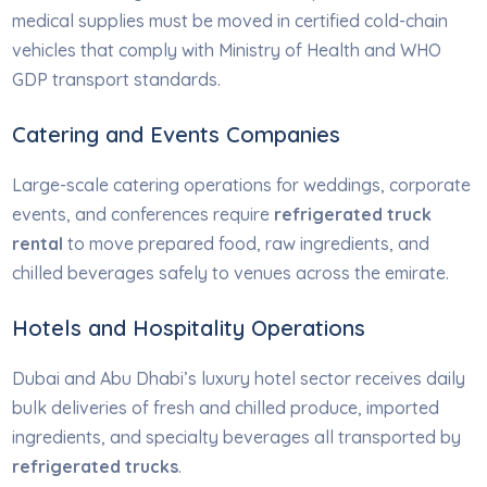
medical supplies must be moved in certified cold-chain
vehicles that comply with Ministry of Health and WHO
GDP transport standards.
Catering and Events Companies
Large-scale catering operations for weddings, corporate
events, and conferences require
refrigerated truck
rental
to move prepared food, raw ingredients, and
chilled beverages safely to venues across the emirate.
Hotels and Hospitality Operations
Dubai and Abu Dhabi’s luxury hotel sector receives daily
bulk deliveries of fresh and chilled produce, imported
ingredients, and specialty beverages all transported by
refrigerated trucks
.