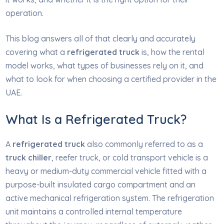
operation.
This blog answers all of that clearly and accurately
covering what a
refrigerated truck
is, how the rental
model works, what types of businesses rely on it, and
what to look for when choosing a certified provider in the
UAE.
What Is a Refrigerated Truck?
A
refrigerated truck
also commonly referred to as a
truck chiller
, reefer truck, or cold transport vehicle is a
heavy or medium-duty commercial vehicle fitted with a
purpose-built insulated cargo compartment and an
active mechanical refrigeration system. The refrigeration
unit maintains a controlled internal temperature