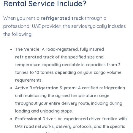
Rental Service Include?
When you rent a
refrigerated truck
through a
professional UAE provider, the service typically includes
the following:
The Vehicle:
A road-registered, fully insured
refrigerated truck
of the specified size and
temperature capability available in capacities from 3
tonnes to 10 tonnes depending on your cargo volume
requirements.
Active Refrigeration System:
A certified refrigeration
unit maintaining the agreed temperature range
throughout your entire delivery route, including during
loading and unloading stops.
Professional Driver:
An experienced driver familiar with
UAE road networks, delivery protocols, and the specific