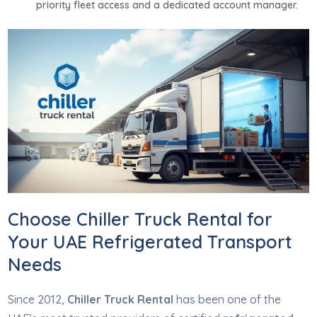
priority fleet access and a dedicated account manager.
Choose Chiller Truck Rental for
Your UAE Refrigerated Transport
Needs
Since 2012,
Chiller Truck Rental
has been one of the