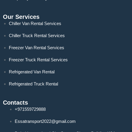
Our Services
Chiller Van Rental Services
Chiller Truck Rental Services
Freezer Van Rental Services
Freezer Truck Rental Services
Refrigerated Van Rental
Refrigerated Truck Rental
Contacts
+971559729888
Essatransport2022@gmail.com