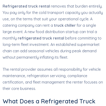
Refrigerated truck rental
removes that burden entirely.
You pay only for the cold transport capacity you actually
use, on the terms that suit your operational cycle. A
catering company can rent a
truck chiller
for a single
large event. A new food distribution startup can trial a
monthly
refrigerated truck rental
before committing to
long-term fleet investment. An established supermarket
chain can add seasonal vehicles during peak demand
without permanently inflating its fleet.
The rental provider assumes all responsibility for vehicle
maintenance, refrigeration servicing, compliance
certification, and fleet management the renter focuses on
their core business.
What Does a Refrigerated Truck